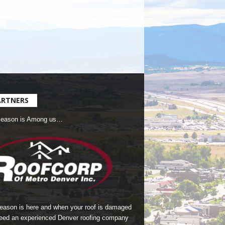
ARTNERS
Season is Among us…
season is here and when your roof is damaged
eed an experienced Denver roofing company