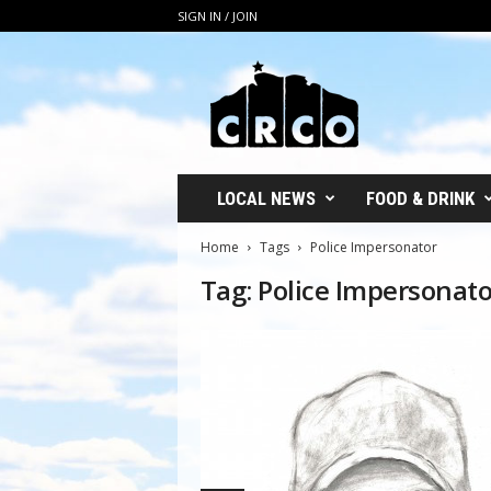
SIGN IN / JOIN
C
R
C
O
LOCAL NEWS
FOOD & DRINK
Home
Tags
Police Impersonator
Tag: Police Impersonato