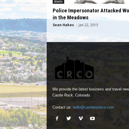
Alerts
Police Impersonator Attacked W
in the Meadows
Sean Hakes
-
Jan 22, 2015
We provide the latest business and travel new
Castle Rock, Colorado.
Contact us:
hello@castlerockco.com