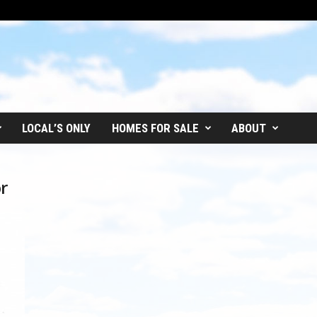
LOCAL’S ONLY
HOMES FOR SALE
ABOUT
r