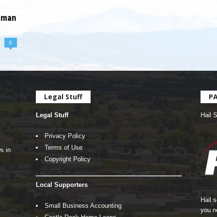
oman
0
Legal Stuff
P
Legal Stuff
Hail 
Privacy Policy
Terms of Use
s in
Copyright Policy
Local Supporters
Hail 
Small Business Accounting
you n