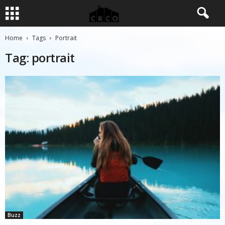
Home
Tags
Portrait
Tag: portrait
Buzz