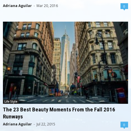
Adriana Aguilar
-
Mar 20, 2016
0
Life Style
The 23 Best Beauty Moments From the Fall 2016
Runways
Adriana Aguilar
-
Jul 22, 2015
0