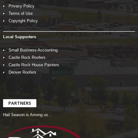
Privacy Policy
Terms of Use
Copyright Policy
Local Supporters
Small Business Accounting
Castle Rock Roofers
Castle Rock House Painters
Denver Roofers
PARTNERS
Hail Season is Among us…