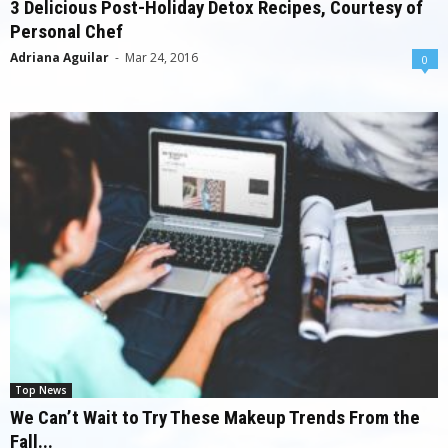
3 Delicious Post-Holiday Detox Recipes, Courtesy of
Personal Chef
Adriana Aguilar
-
Mar 24, 2016
0
Top News
We Can’t Wait to Try These Makeup Trends From the
Fall...