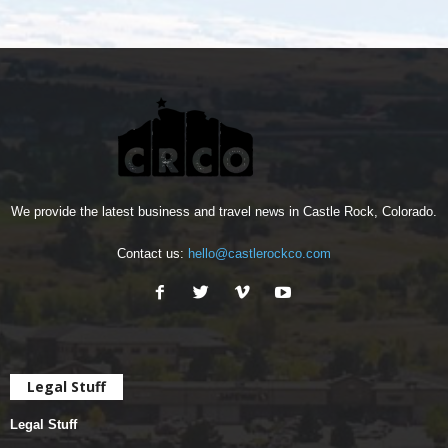
We provide the latest business and travel news in Castle Rock, Colorado.
Contact us:
hello@castlerockco.com
Legal Stuff
Legal Stuff