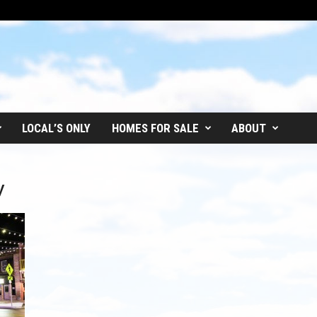
LOCAL’S ONLY
HOMES FOR SALE
ABOUT
y