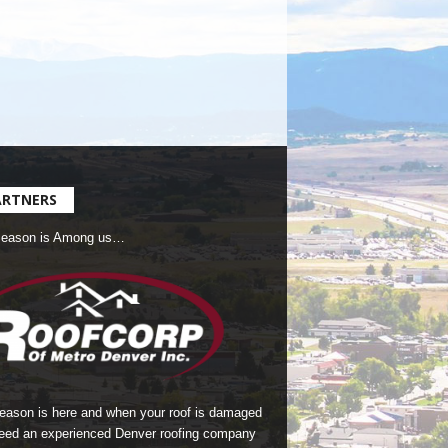
ARTNERS
Season is Among us…
season is here and when your roof is damaged
eed an experienced Denver roofing company