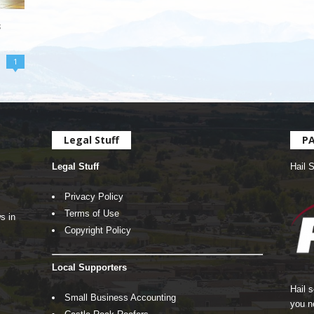
s
1
Legal Stuff
P
Legal Stuff
Hail 
Privacy Policy
Terms of Use
s in
Copyright Policy
Local Supporters
Hail 
Small Business Accounting
you n