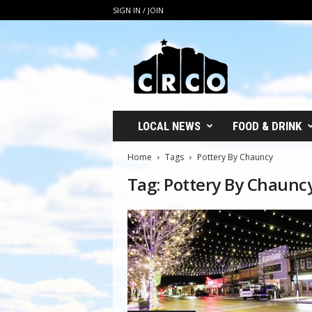
SIGN IN / JOIN
C
R
C
O
LOCAL NEWS
FOOD & DRINK
Home
Tags
Pottery By Chauncy
Tag: Pottery By Chaunc