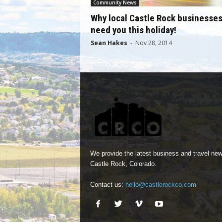
Community News
Why local Castle Rock businesse
need you this holiday!
Sean Hakes
-
Nov 28, 2014
We provide the latest business and travel new
Castle Rock, Colorado.
Contact us:
hello@castlerockco.com