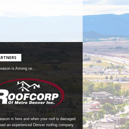
ARTNERS
Season is Among us…
season is here and when your roof is damaged
eed an experienced Denver roofing company