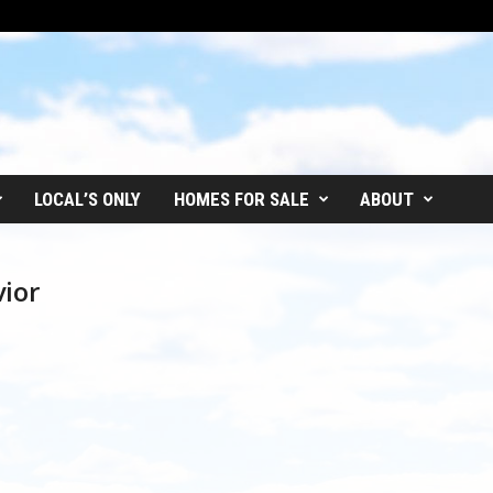
LOCAL’S ONLY
HOMES FOR SALE
ABOUT
vior