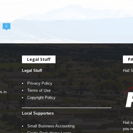
0
Legal Stuff
P
Legal Stuff
Hail 
Privacy Policy
Terms of Use
s in
Copyright Policy
Local Supporters
Hail 
Small Business Accounting
you n