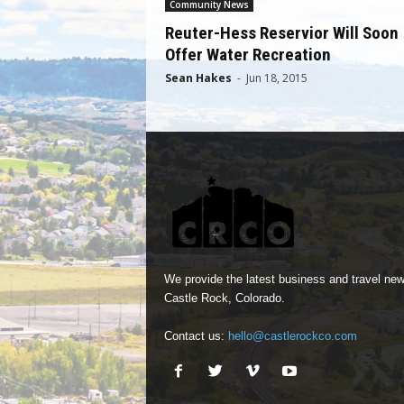
Community News
Reuter-Hess Reservior Will Soon
Offer Water Recreation
Sean Hakes
-
Jun 18, 2015
We provide the latest business and travel new
Castle Rock, Colorado.
Contact us:
hello@castlerockco.com