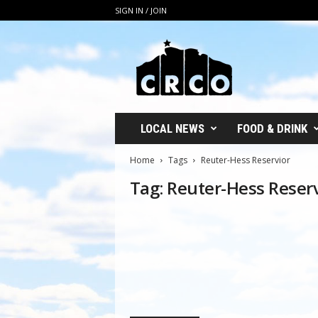
SIGN IN / JOIN
C
R
C
O
LOCAL NEWS
FOOD & DRINK
Home
Tags
Reuter-Hess Reservior
Tag: Reuter-Hess Reser