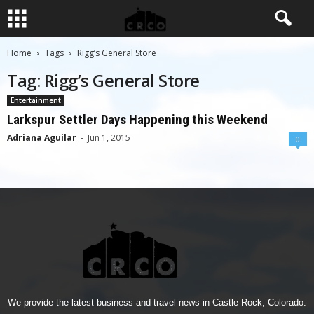
Home
Tags
Rigg’s General Store
Tag: Rigg’s General Store
Entertainment
Larkspur Settler Days Happening this Weekend
Adriana Aguilar
-
Jun 1, 2015
0
We provide the latest business and travel news in Castle Rock, Colorado.