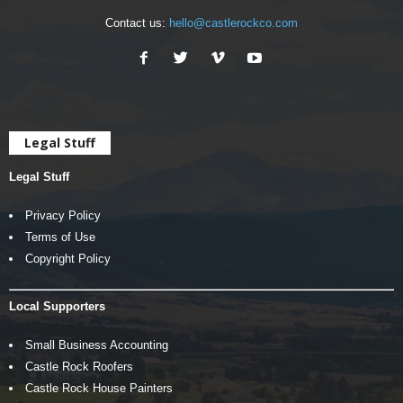
Contact us:
hello@castlerockco.com
Legal Stuff
Legal Stuff
Privacy Policy
Terms of Use
Copyright Policy
Local Supporters
Small Business Accounting
Castle Rock Roofers
Castle Rock House Painters