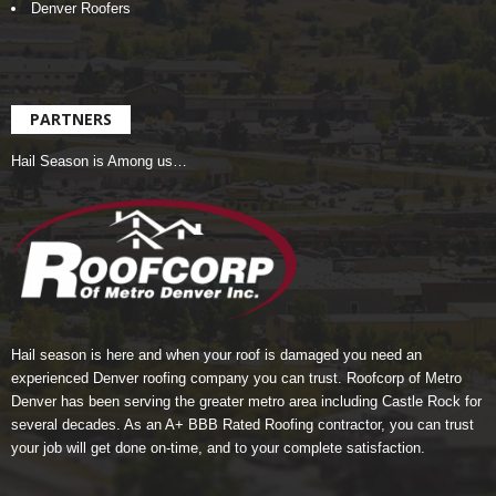
Denver Roofers
PARTNERS
Hail Season is Among us…
Hail season is here and when your roof is damaged you need an
experienced Denver roofing company you can trust.
Roofcorp of Metro
Denver
has been serving the greater metro area including Castle Rock for
several decades. As an A+ BBB Rated Roofing contractor, you can trust
your job will get done on-time, and to your complete satisfaction.