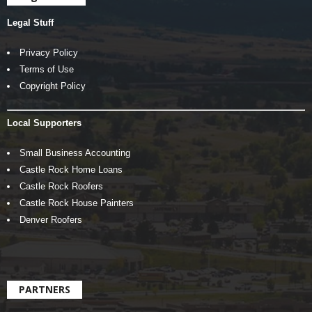
Legal Stuff
Privacy Policy
Terms of Use
Copyright Policy
Local Supporters
Small Business Accounting
Castle Rock Home Loans
Castle Rock Roofers
Castle Rock House Painters
Denver Roofers
PARTNERS