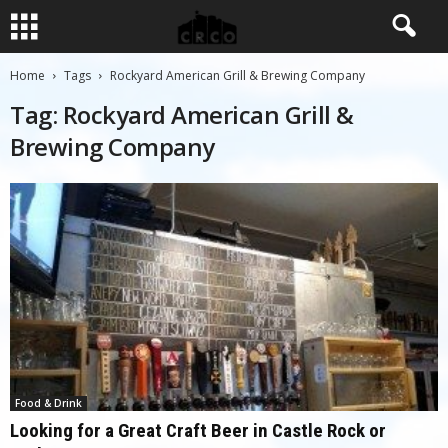
Home
Tags
Rockyard American Grill & Brewing Company
Tag: Rockyard American Grill &
Brewing Company
Food & Drink
Looking for a Great Craft Beer in Castle Rock or