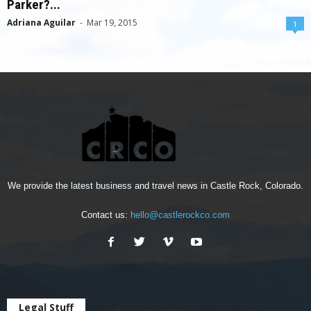
Parker?...
Adriana Aguilar
-
Mar 19, 2015
1
We provide the latest business and travel news in Castle Rock, Colorado.
Contact us:
hello@castlerockco.com
Legal Stuff