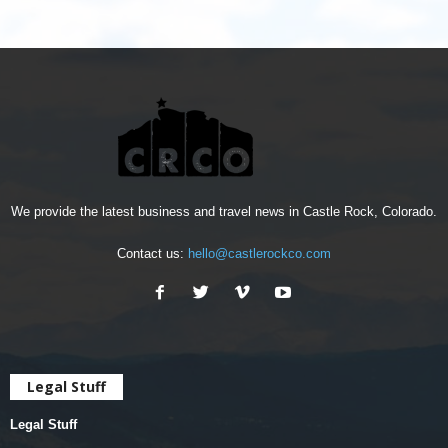
We provide the latest business and travel news in Castle Rock, Colorado.
Contact us:
hello@castlerockco.com
Legal Stuff
Legal Stuff