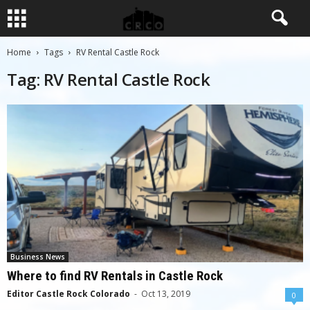
Home
Tags
RV Rental Castle Rock
Tag: RV Rental Castle Rock
Business News
Where to find RV Rentals in Castle Rock
Editor Castle Rock Colorado
-
Oct 13, 2019
0