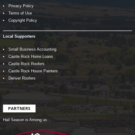
Privacy Policy
Terms of Use
Copyright Policy
Local Supporters
Small Business Accounting
Castle Rock Home Loans
Castle Rock Roofers
Castle Rock House Painters
Denver Roofers
PARTNERS
Hail Season is Among us…