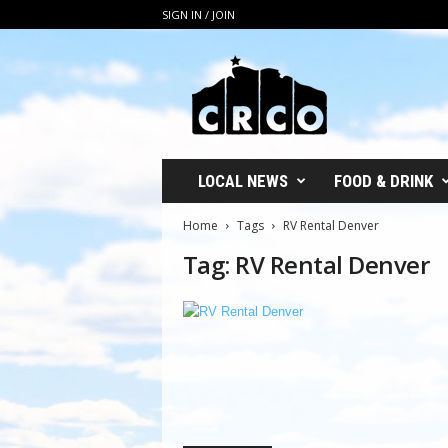
SIGN IN / JOIN
C
R
C
O
LOCAL NEWS
FOOD & DRINK
Home
Tags
RV Rental Denver
Tag: RV Rental Denver