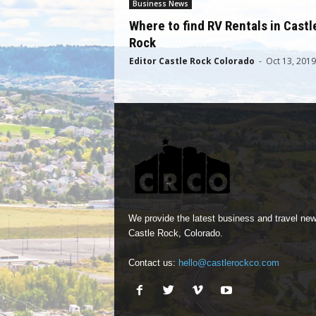
Business News
Where to find RV Rentals in Castl
Rock
Editor Castle Rock Colorado
-
Oct 13, 2019
We provide the latest business and travel new
Castle Rock, Colorado.
Contact us:
hello@castlerockco.com