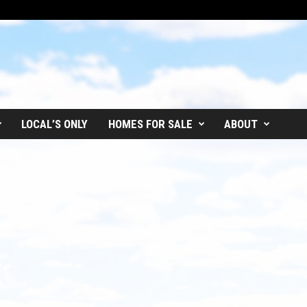
LOCAL’S ONLY
HOMES FOR SALE
ABOUT