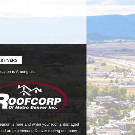
ARTNERS
Season is Among us…
season is here and when your roof is damaged
eed an experienced Denver roofing company