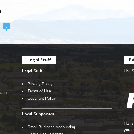
e
0
Legal Stuff
P
Legal Stuff
Hail 
Privacy Policy
Terms of Use
s in
Copyright Policy
Local Supporters
Hail 
Small Business Accounting
you n