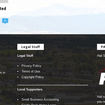
oted
0
Legal Stuff
P
Legal Stuff
Hail 
Privacy Policy
Terms of Use
s in
Copyright Policy
Local Supporters
Hail 
Small Business Accounting
you n