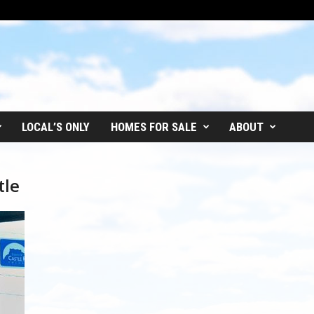
LOCAL’S ONLY
HOMES FOR SALE
ABOUT
tle