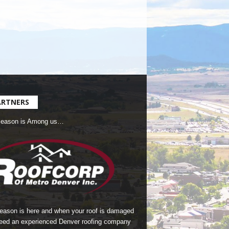
ARTNERS
Season is Among us…
season is here and when your roof is damaged
eed an experienced Denver roofing company