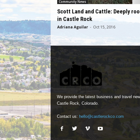
Community News
Scott Land and Cattle: Deeply ro
in Castle Rock
Adriana Aguilar
-
Oct 15, 2016
We provide the latest business and travel new
Castle Rock, Colorado.
Contact us:
hello@castlerockco.com