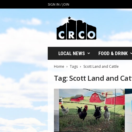
SIGN IN / JOIN
C
R
C
O
LOCAL NEWS
FOOD & DRINK
Home
Tags
Scott Land and Cattle
Tag: Scott Land and Cat