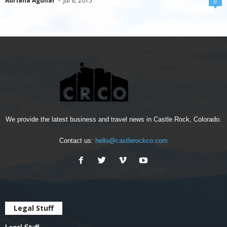
Adriana Aguilar
-
Jul 8, 2015
0
We provide the latest business and travel news in Castle Rock, Colorado.
Contact us:
hello@castlerockco.com
Legal Stuff