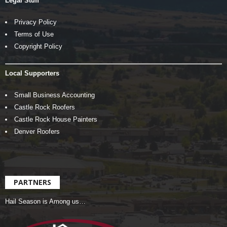
Legal Stuff
Privacy Policy
Terms of Use
Copyright Policy
Local Supporters
Small Business Accounting
Castle Rock Roofers
Castle Rock House Painters
Denver Roofers
PARTNERS
Hail Season is Among us…