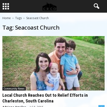
Home
Tags
Seacoast Church
Tag: Seacoast Church
Community News
Local Church Reaches Out to Relief Efforts in
Charleston, South Carolina