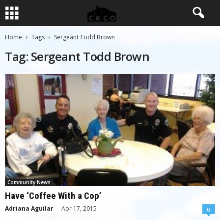
Home
Tags
Sergeant Todd Brown
Tag: Sergeant Todd Brown
Community News
Have ‘Coffee With a Cop’
Adriana Aguilar
-
Apr 17, 2015
0