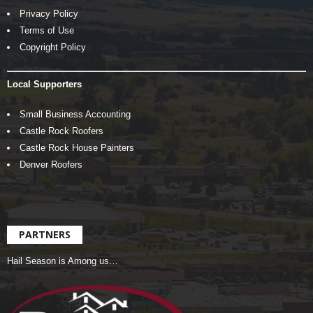
Privacy Policy
Terms of Use
Copyright Policy
Local Supporters
Small Business Accounting
Castle Rock Roofers
Castle Rock House Painters
Denver Roofers
PARTNERS
Hail Season is Among us…