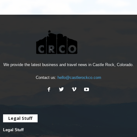
We provide the latest business and travel news in Castle Rock, Colorado.
Contact us:
hello@castlerockco.com
Legal Stuff
Legal Stuff