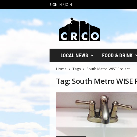
SIGN IN / JOIN
C
R
C
O
LOCAL NEWS
FOOD & DRINK
Home
Tags
South Metro WISE Project
Tag: South Metro WISE 