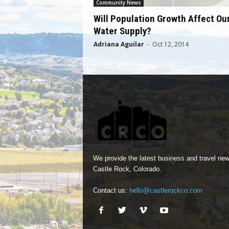
Community News
Will Population Growth Affect Ou
Water Supply?
Adriana Aguilar
-
Oct 12, 2014
We provide the latest business and travel new
Castle Rock, Colorado.
Contact us:
hello@castlerockco.com