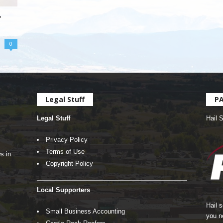
r
0
Legal Stuff
P
Legal Stuff
Hail 
Privacy Policy
Terms of Use
s in
Copyright Policy
Local Supporters
Hail 
Small Business Accounting
you n