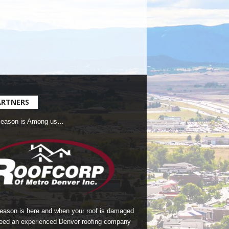
ARTNERS
Season is Among us…
season is here and when your roof is damaged
eed an experienced Denver roofing company