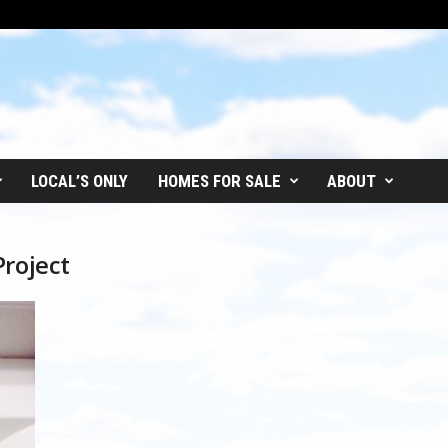
LOCAL’S ONLY
HOMES FOR SALE
ABOUT
Project