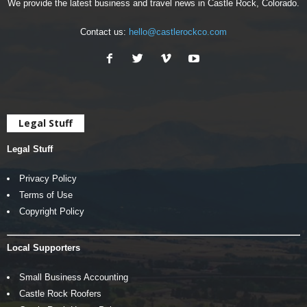
We provide the latest business and travel news in Castle Rock, Colorado.
Contact us:
hello@castlerockco.com
Legal Stuff
Legal Stuff
Privacy Policy
Terms of Use
Copyright Policy
Local Supporters
Small Business Accounting
Castle Rock Roofers