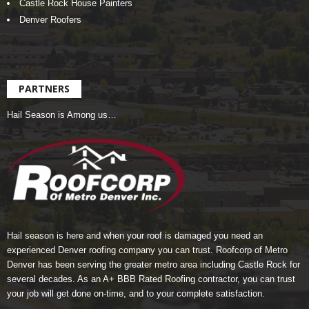
Castle Rock House Painters
Denver Roofers
PARTNERS
Hail Season is Among us…
Hail season is here and when your roof is damaged you need an
experienced Denver roofing company you can trust.
Roofcorp of Metro
Denver
has been serving the greater metro area including Castle Rock for
several decades. As an A+ BBB Rated Roofing contractor, you can trust
your job will get done on-time, and to your complete satisfaction.