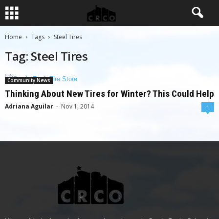
Home
Tags
Steel Tires
Tag: Steel Tires
Community News
Thinking About New Tires for Winter? This Could Help
Adriana Aguilar
-
Nov 1, 2014
1