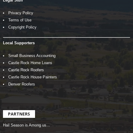
Legal Stuff
Privacy Policy
Terms of Use
Copyright Policy
Local Supporters
Small Business Accounting
Castle Rock Home Loans
Castle Rock Roofers
Castle Rock House Painters
Denver Roofers
PARTNERS
Hail Season is Among us…