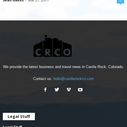
Sean Hakes
-
Mar 27, 2017
0
We provide the latest business and travel news in Castle Rock, Colorado.
Contact us:
hello@castlerockco.com
Legal Stuff