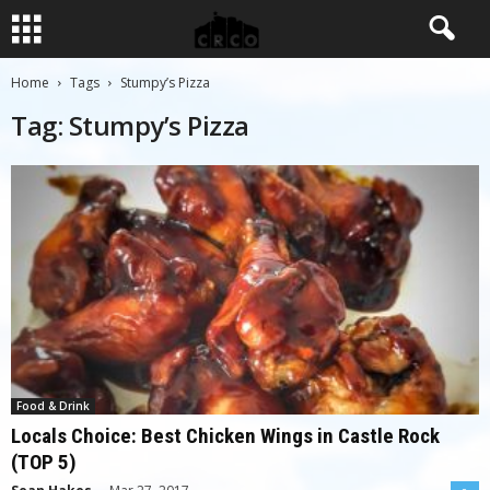
Home
Tags
Stumpy’s Pizza
Tag: Stumpy’s Pizza
Food & Drink
Locals Choice: Best Chicken Wings in Castle Rock
(TOP 5)