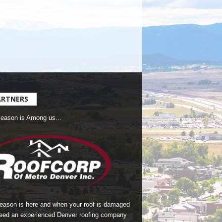
ARTNERS
Season is Among us…
season is here and when your roof is damaged
eed an experienced Denver roofing company