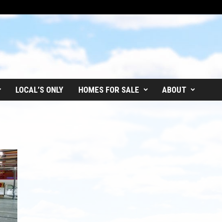
LOCAL’S ONLY
HOMES FOR SALE
ABOUT