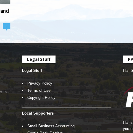
 and
0
Legal Stuff
P
Legal Stuff
Hail 
Privacy Policy
Terms of Use
s in
Copyright Policy
Local Supporters
Hail 
Small Business Accounting
you n