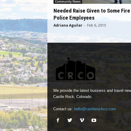
Community News
Needed Raise Given to Some Fire
Police Employees
Adriana Aguilar
-
Feb 6, 2015
We provide the latest business and travel new
Castle Rock, Colorado.
Contact us:
hello@castlerockco.com