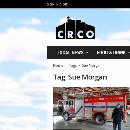
SIGN IN / JOIN
C
R
C
O
LOCAL NEWS
FOOD & DRINK
Home
Tags
Sue Morgan
Tag: Sue Morgan