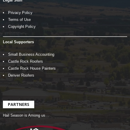
Legal Stuff
Privacy Policy
Terms of Use
Copyright Policy
Local Supporters
Small Business Accounting
Castle Rock Roofers
Castle Rock House Painters
Denver Roofers
PARTNERS
Hail Season is Among us…