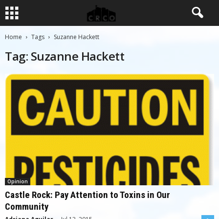
Home
Tags
Suzanne Hackett
Tag: Suzanne Hackett
Opinion
Castle Rock: Pay Attention to Toxins in Our
Community