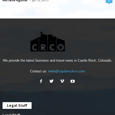
Adriana Aguilar
-
Jul 13, 2015
0
We provide the latest business and travel news in Castle Rock, Colorado.
Contact us:
hello@castlerockco.com
Legal Stuff