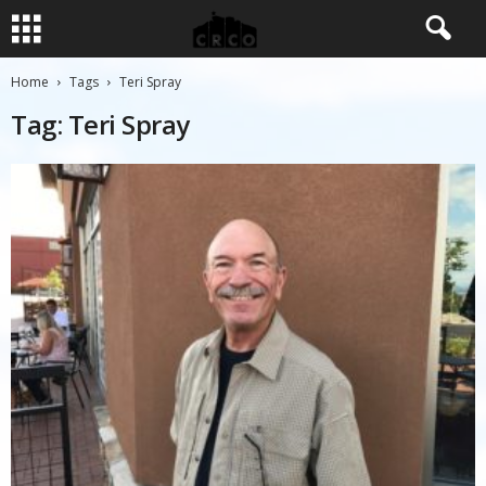
Home
Tags
Teri Spray
Tag: Teri Spray