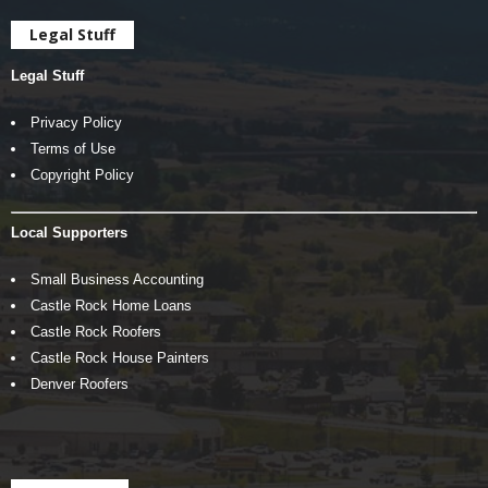
Legal Stuff
Legal Stuff
Privacy Policy
Terms of Use
Copyright Policy
Local Supporters
Small Business Accounting
Castle Rock Home Loans
Castle Rock Roofers
Castle Rock House Painters
Denver Roofers