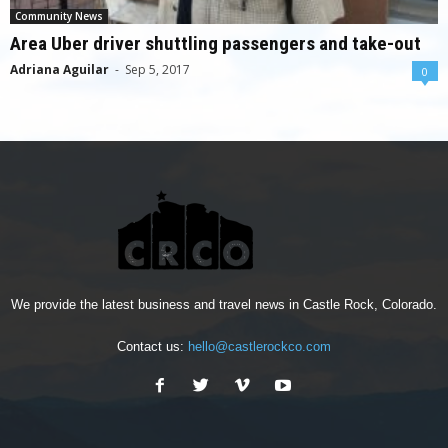
Community News
Area Uber driver shuttling passengers and take-out
Adriana Aguilar
-
Sep 5, 2017
0
We provide the latest business and travel news in Castle Rock, Colorado.
Contact us:
hello@castlerockco.com