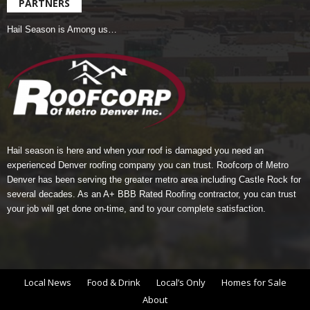
PARTNERS
Hail Season is Among us…
Hail season is here and when your roof is damaged you need an
experienced Denver roofing company you can trust.
Roofcorp of Metro
Denver
has been serving the greater metro area including Castle Rock for
several decades. As an A+ BBB Rated Roofing contractor, you can trust
your job will get done on-time, and to your complete satisfaction.
Local News
Food & Drink
Local’s Only
Homes for Sale
About