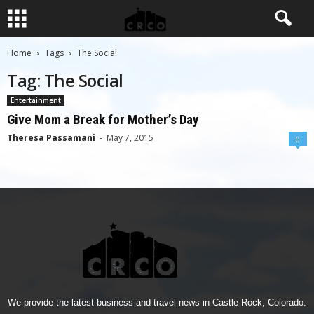
Home
Tags
The Social
Tag: The Social
Entertainment
Give Mom a Break for Mother’s Day
Theresa Passamani
-
May 7, 2015
0
We provide the latest business and travel news in Castle Rock, Colorado.