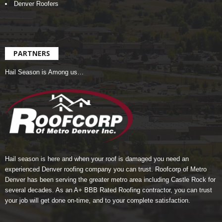
Denver Roofers
PARTNERS
Hail Season is Among us…
Hail season is here and when your roof is damaged you need an
experienced Denver roofing company you can trust.
Roofcorp of Metro
Denver
has been serving the greater metro area including Castle Rock for
several decades. As an A+ BBB Rated Roofing contractor, you can trust
your job will get done on-time, and to your complete satisfaction.