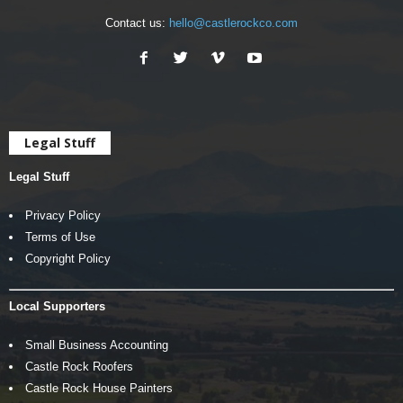
Contact us:
hello@castlerockco.com
Legal Stuff
Legal Stuff
Privacy Policy
Terms of Use
Copyright Policy
Local Supporters
Small Business Accounting
Castle Rock Roofers
Castle Rock House Painters