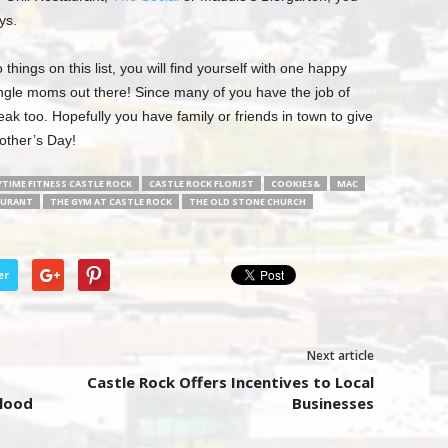
ys.
things on this list, you will find yourself with one happy
single moms out there! Since many of you have the job of
 too. Hopefully you have family or friends in town to give
other’s Day!
TIME FITNESS CASTLE ROCK
CASTLE ROCK FLORIST
COOKIES&
MAC
AURANT
THE GYM AT CASTLE ROCK
THE OLD STONE CHURCH
er
Next article
Castle Rock Offers Incentives to Local
Flood
Businesses