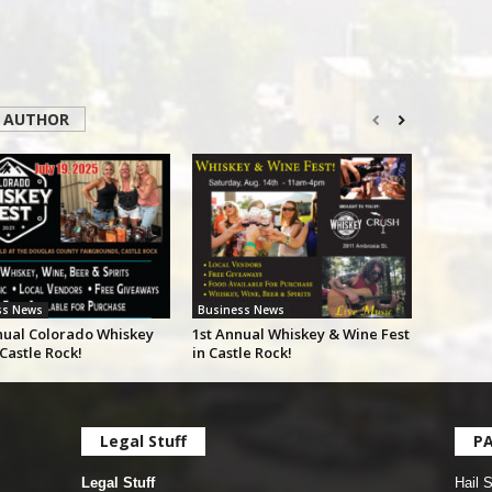
 AUTHOR
ss News
Business News
nual Colorado Whiskey
1st Annual Whiskey & Wine Fest
 Castle Rock!
in Castle Rock!
Legal Stuff
P
Legal Stuff
Hail 