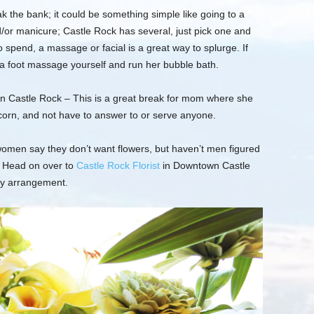
ak the
bank;
it could be something simple like going to a
d/or manicure; Castle Rock has several, just pick one and
spend, a massage or facial is a great way to splurge. If
 a foot massage yourself and run her bubble bath.
in Castle Rock –
This is a great break for mom where she
pcorn, and not have to answer to or serve anyone.
omen say they don’t want flowers, but haven’t men figured
Head on over to
Castle Rock Florist
in Downtown Castle
ly arrangement.