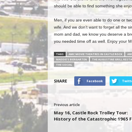
should be able to find something she enjo
Men, if you are even able to do one or two 
wife. And we don’t want to forget all the 
mom and dad, we know you deserve a break
you needed time off as well. Enjoy your M
TAGS
AMC MOVIE THEATRES IN CASTLE ROCK
ANY
MADDIE'S BIERGARTEN
THE AUGUSTINE GRILL REST
THE SOCIAL
SHARE
Facebook
Twitt
Previous article
May 16, Castle Rock Trolley Tour:
History of the Catastrophic 1965 