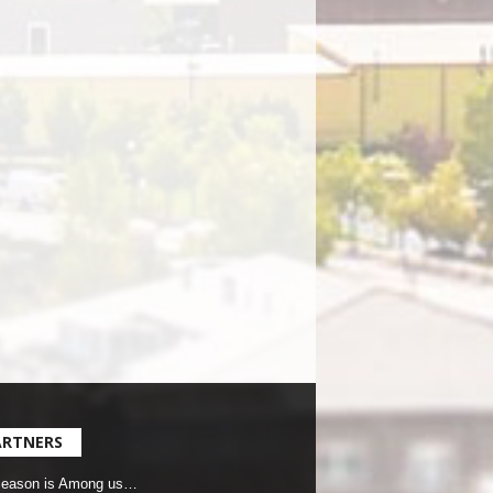
ARTNERS
Season is Among us…