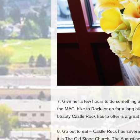
7. Give her a few hours to do something 
the MAC
, hike to Rock, or go for a long 
beauty Castle Rock has to o
ffer is a gre
8. Go out to eat –
Castle Rock has several
it is The Old Stone Church, The Augustine