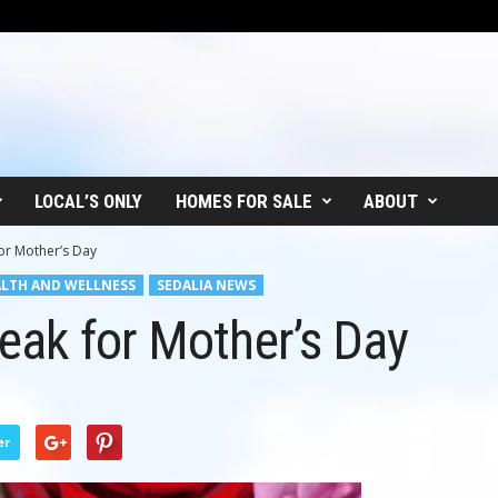
LOCAL’S ONLY
HOMES FOR SALE
ABOUT
or Mother’s Day
LTH AND WELLNESS
SEDALIA NEWS
eak for Mother’s Day
er