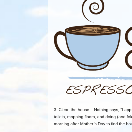
3. Clean the house – Nothing says, “I app
toilets, mopping floors, and doing (and fol
morning after Mother’s Day to find the ho