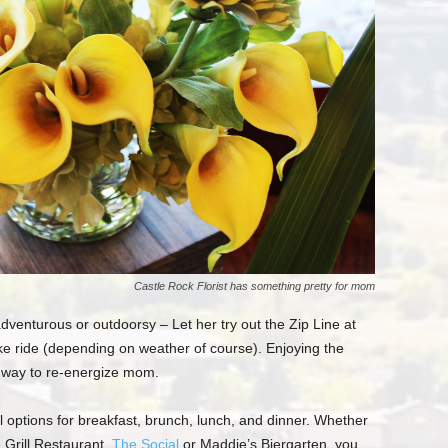
Castle Rock Florist has something pretty for mom
a
dventurous or outdoorsy
– Let her try out the Zip Line at
bike ride (depending on weather of course).
E
njoying the
at way to re-energize mom.
 options for breakfast, brunch,
lunch,
and dinner.
Whether
 Grill Restaurant,
The Social
or
Maddie’s
Biergarten
, you