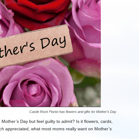
Castle Rock Florist has flowers and gifts for Mother's Day
ther’s Day but feel guilty to admit? Is it flowers, cards,
uch appreciated, what most moms really want on Mother’s