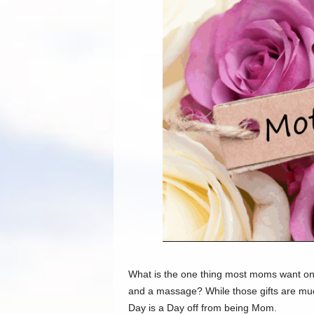
What is the one thing most moms want on Mo
and
a massage
? While those gifts are m
Day is a Day off from being Mom.