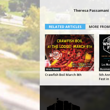
Theresa Passamani
RELATED ARTICLES
MORE FROM
Area News
Busine
Crawfish Boil March 8th
5th An
Fest in