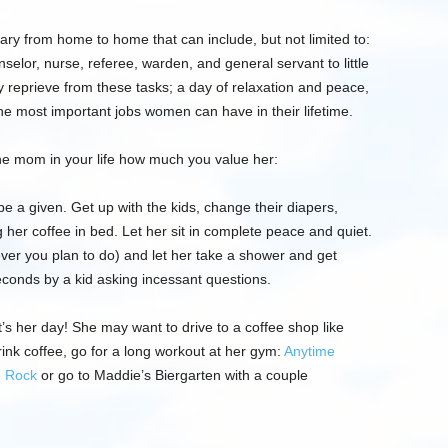
ary from home to home that
can
include, b
ut not limited to:
nselor,
nurse, referee,
warden, and general servant to little
 reprieve from th
ese
tasks; a day of relaxation and peace,
 the most important jobs women can have in their lifetime.
he mom in your life how much you value her:
be a given. Get up with the kids, change their diapers,
g her coffee in bed.
Let her sit in complete peace and quiet.
ever you plan to do) and let her take a shower and get
econds by a kid asking incessant questi
ons.
t’s her day! She may want to drive to a coffee shop like
ink coffee, go for a long workout at her gym:
Anytime
e Rock
o
r go to
Maddie’s
Biergarten
with a couple