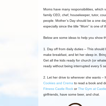
Moms have many responsibilities
,
which v
family
CEO, chef, housekeeper, tutor, cou
people. Mother’s Day should be a one day
especially since the title “Mom” is one of
Below are some
ideas to help you show
t
1. Day off from daily duties – This should 
make breakfast, and let her sleep in. Brin
Get all the kids ready for church (or what
ready without being interrupted every 5 s
2. Let her drive to wherever she wants – I
Cookies and
Crema
to read a book and dr
Fitness Castle Rock
or
The Gym at Castl
girlfriends, have some beer, and chat.