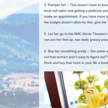
4. Pamper her – This doesn’t have to bre
local nail salon and get
ting a pedicure an
make an appointment.
I
f
you have more to 
the budget doesn’t allow for this, g
ive her
5. Let her go to the AMC Movie Theaters 
can put her feet up, eat really greasy po
6. Buy her something pretty – Yes some w
out that women aren’t easy to figure out
?!
Rock and buy that mom in your life a love