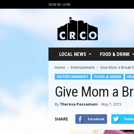
SIGN IN / JOIN
C
R
C
O
LOCAL NEWS
FOOD & DRINK
Home
Entertainment
Give Mom a Break f
ENTERTAINMENT
FOOD & DRINK
HEA
Give Mom a Br
By
Theresa Passamani
-
May 7, 2015
SHARE
Facebook
Twitt