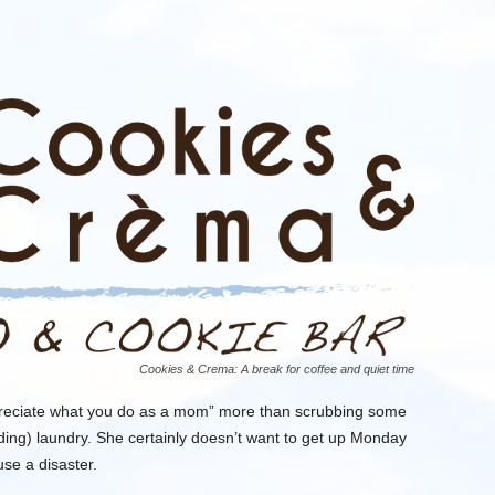
Cookies & Crema: A break for coffee and quiet time
reciate what you do
as a mom
”
more
than scrubbing some
ding) laundry.
She certainly doesn’t want to get up Monday
use a disaster.