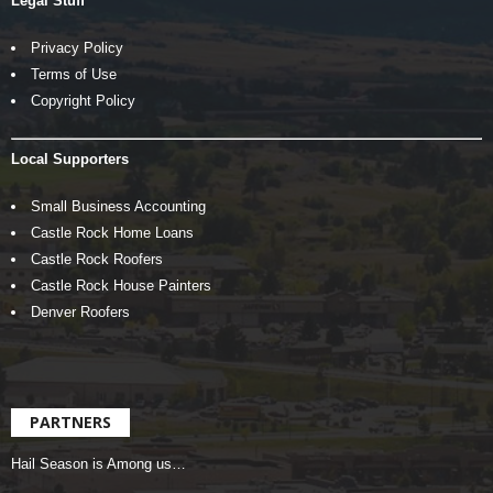
Legal Stuff
Privacy Policy
Terms of Use
Copyright Policy
Local Supporters
Small Business Accounting
Castle Rock Home Loans
Castle Rock Roofers
Castle Rock House Painters
Denver Roofers
PARTNERS
Hail Season is Among us…