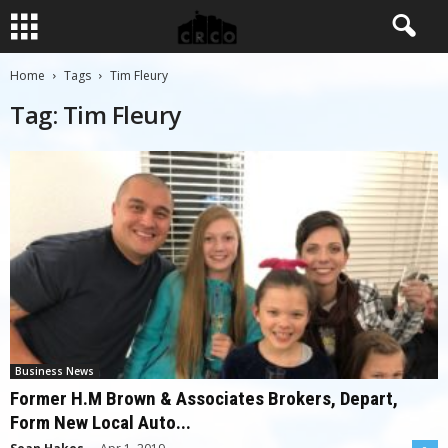
Home
Tags
Tim Fleury
Tag: Tim Fleury
Business News
Former H.M Brown & Associates Brokers, Depart,
Form New Local Auto...