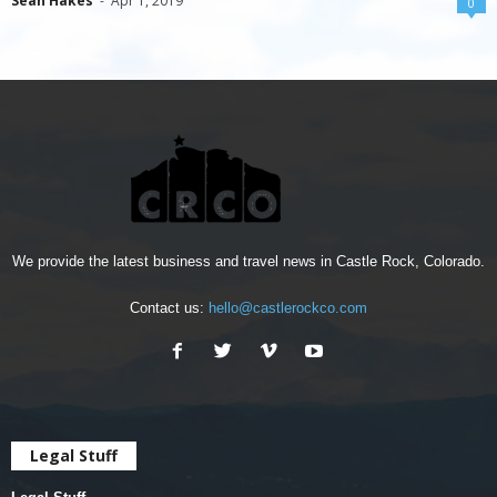
Sean Hakes
-
Apr 1, 2019
0
We provide the latest business and travel news in Castle Rock, Colorado.
Contact us:
hello@castlerockco.com
Legal Stuff