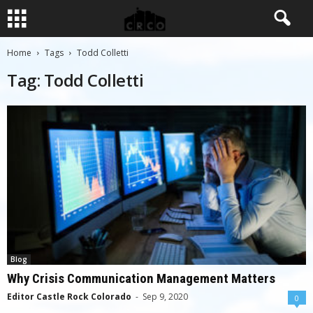
Home
Tags
Todd Colletti
Tag: Todd Colletti
Blog
Why Crisis Communication Management Matters
Editor Castle Rock Colorado
-
Sep 9, 2020
0