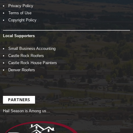
Privacy Policy
Terms of Use
Copyright Policy
Local Supporters
Small Business Accounting
Castle Rock Roofers
Castle Rock House Painters
Denver Roofers
PARTNERS
Hail Season is Among us…