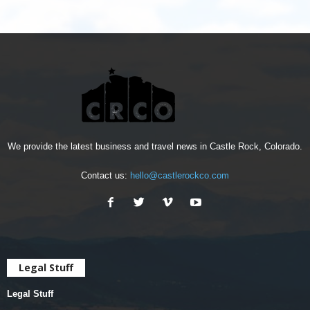
We provide the latest business and travel news in Castle Rock, Colorado.
Contact us:
hello@castlerockco.com
Legal Stuff
Legal Stuff