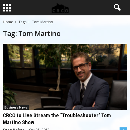
Home
Tags
Tom Martino
Tag: Tom Martino
Business News
CRCO to Live Stream the “Troubleshooter” Tom
Martino Show
Sean Hakes
-
Oct 25, 2017