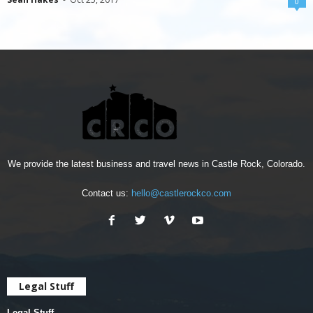
0
We provide the latest business and travel news in Castle Rock, Colorado.
Contact us:
hello@castlerockco.com
Legal Stuff
Legal Stuff