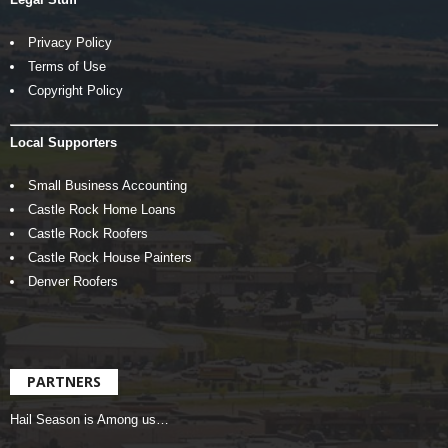
Privacy Policy
Terms of Use
Copyright Policy
Local Supporters
Small Business Accounting
Castle Rock Home Loans
Castle Rock Roofers
Castle Rock House Painters
Denver Roofers
PARTNERS
Hail Season is Among us…