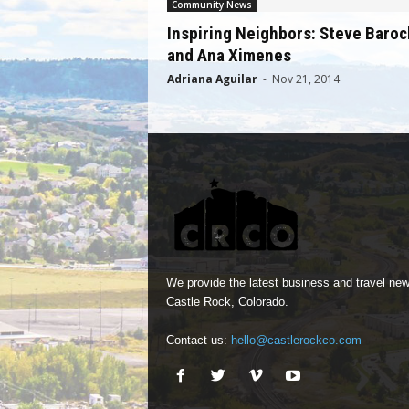
Community News
Inspiring Neighbors: Steve Baroc
and Ana Ximenes
Adriana Aguilar
-
Nov 21, 2014
We provide the latest business and travel new
Castle Rock, Colorado.
Contact us:
hello@castlerockco.com