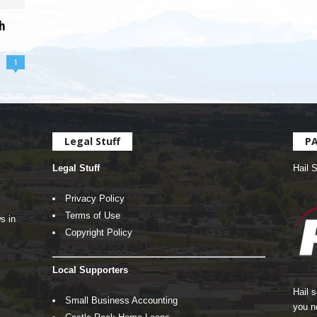
h
1
Legal Stuff
P
Legal Stuff
Hail 
Privacy Policy
Terms of Use
s in
Copyright Policy
Local Supporters
Hail 
Small Business Accounting
you n