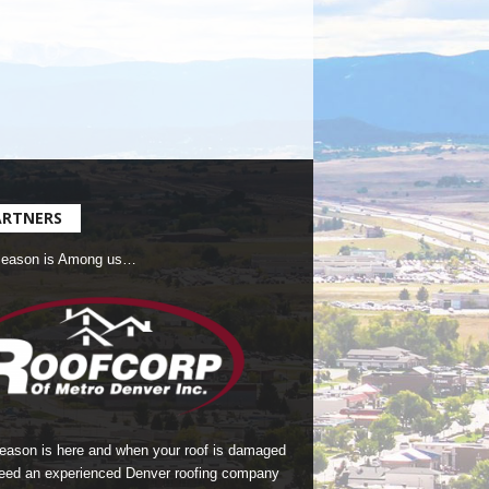
ARTNERS
Season is Among us…
season is here and when your roof is damaged
eed an experienced Denver roofing company