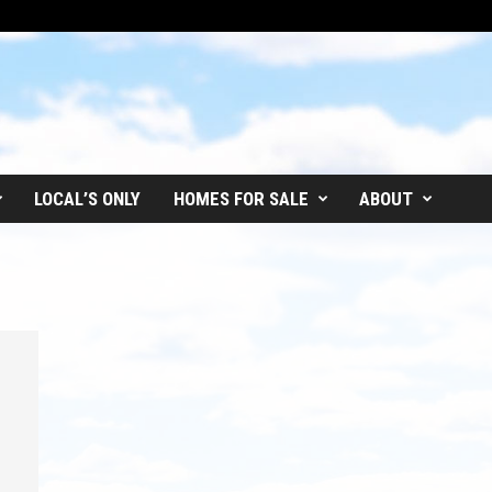
LOCAL’S ONLY
HOMES FOR SALE
ABOUT