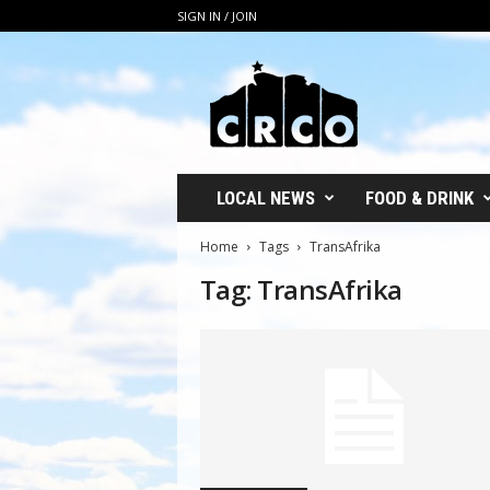
SIGN IN / JOIN
C
R
C
O
LOCAL NEWS
FOOD & DRINK
Home
Tags
TransAfrika
Tag: TransAfrika