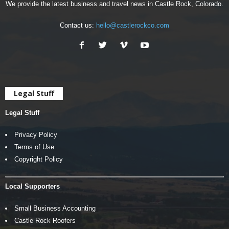
We provide the latest business and travel news in Castle Rock, Colorado.
Contact us:
hello@castlerockco.com
Legal Stuff
Legal Stuff
Privacy Policy
Terms of Use
Copyright Policy
Local Supporters
Small Business Accounting
Castle Rock Roofers