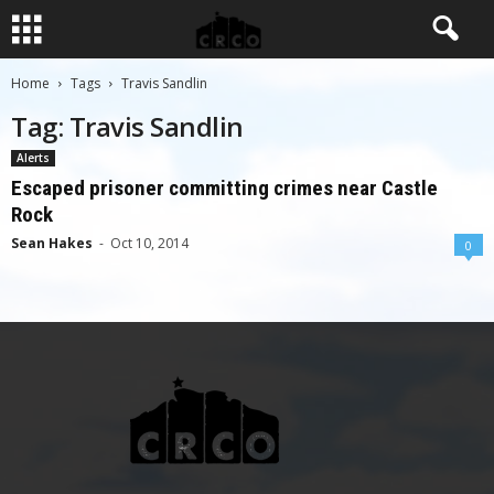
Home
Tags
Travis Sandlin
Tag: Travis Sandlin
Alerts
Escaped prisoner committing crimes near Castle
Rock
Sean Hakes
-
Oct 10, 2014
0