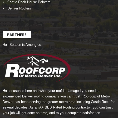
Castle Rock House Painters
Denver Roofers
PARTNERS
Hail Season is Among us…
Hail season is here and when your roof is damaged you need an
experienced Denver roofing company you can trust.
Roofcorp of Metro
Denver
has been serving the greater metro area including Castle Rock for
several decades. As an A+ BBB Rated Roofing contractor, you can trust
your job will get done on-time, and to your complete satisfaction.