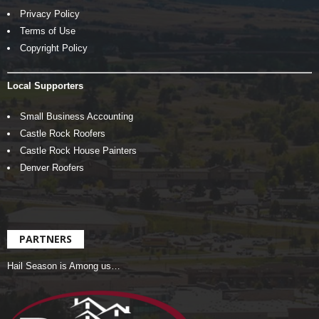
Privacy Policy
Terms of Use
Copyright Policy
Local Supporters
Small Business Accounting
Castle Rock Roofers
Castle Rock House Painters
Denver Roofers
PARTNERS
Hail Season is Among us…