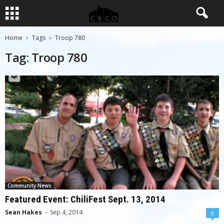
Home
Tags
Troop 780
Tag: Troop 780
Community News
Featured Event: ChiliFest Sept. 13, 2014
Sean Hakes
-
Sep 4, 2014
0