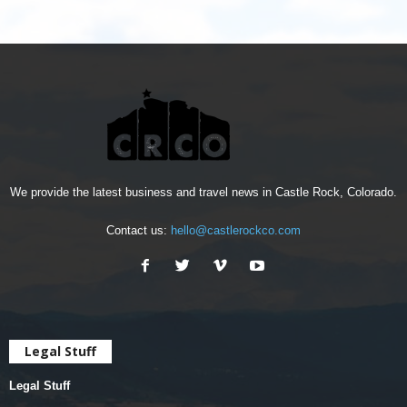
We provide the latest business and travel news in Castle Rock, Colorado.
Contact us:
hello@castlerockco.com
Legal Stuff
Legal Stuff