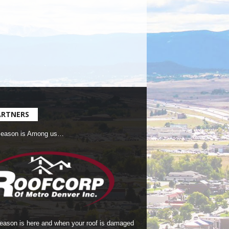
ARTNERS
Season is Among us…
season is here and when your roof is damaged