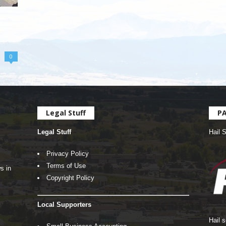
0
Legal Stuff
P
Legal Stuff
Hail 
Privacy Policy
Terms of Use
s in
Copyright Policy
Local Supporters
Hail 