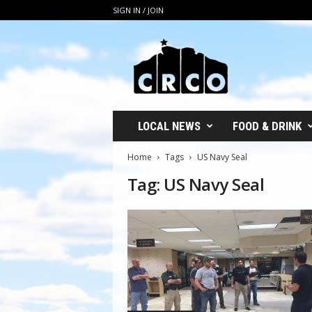
SIGN IN / JOIN
C
R
C
O
LOCAL NEWS
FOOD & DRINK
Home
Tags
US Navy Seal
Tag: US Navy Seal