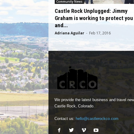
Community News
Castle Rock Unplugged: Jimmy
Graham is working to protect you
and...
Adriana Aguilar
-
Feb 17, 2016
We provide the latest business and travel new
Castle Rock, Colorado.
Contact us:
hello@castlerockco.com