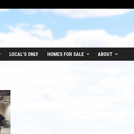
LOCAL’S ONLY
HOMES FOR SALE
ABOUT