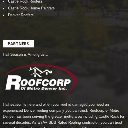
Castle Rock Roofers
Castle Rock House Painters
Denver Roofers
PARTNERS
Hail Season is Among us…
Hail season is here and when your roof is damaged you need an
experienced Denver roofing company you can trust.
Roofcorp of Metro
Denver
has been serving the greater metro area including Castle Rock for
several decades. As an A+ BBB Rated Roofing contractor, you can trust