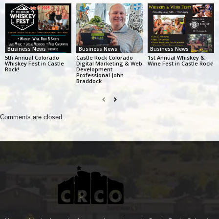
Business News
Business News
Business News
5th Annual Colorado
Castle Rock Colorado
1st Annual Whiskey &
Whiskey Fest in Castle
Digital Marketing & Web
Wine Fest in Castle Rock!
Rock!
Development
Professional John
Braddock
Comments are closed.