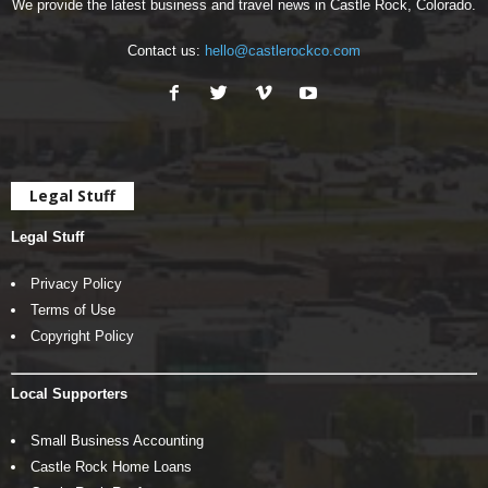
We provide the latest business and travel news in Castle Rock, Colorado.
Contact us:
hello@castlerockco.com
Legal Stuff
Legal Stuff
Privacy Policy
Terms of Use
Copyright Policy
Local Supporters
Small Business Accounting
Castle Rock Home Loans