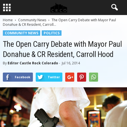
Home
Community News
The Open Carry Debate with Mayor Paul
Donahue & CR Resident, Carroll...
COMMUNITY NEWS
POLITICS
The Open Carry Debate with Mayor Paul
Donahue & CR Resident, Carroll Hood
By
Editor Castle Rock Colorado
-
Jul 16, 2014
Facebook
Twitter