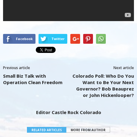
Facebook
Twitter
Previous article
Next article
Small Biz Talk with
Colorado Poll: Who Do You
Operation Clean Freedom
Want to Be Your Next
Governor? Bob Beauprez
or John Hickenlooper?
Editor Castle Rock Colorado
RELATED ARTICLES
MORE FROM AUTHOR