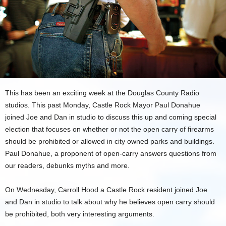
This has been an exciting week at the Douglas County Radio
studios. This past Monday, Castle Rock Mayor Paul Donahue
joined Joe and Dan in studio to discuss this up and coming special
election that focuses on whether or not the open carry of firearms
should be prohibited or allowed in city owned parks and buildings.
Paul Donahue, a proponent of open-carry answers questions from
our readers, debunks myths and more.
On Wednesday, Carroll Hood a Castle Rock resident joined Joe
and Dan in studio to talk about why he believes open carry should
be prohibited, both very interesting arguments.