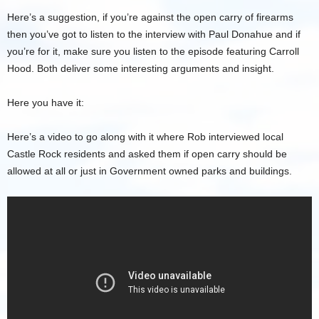
Here’s a suggestion, if you’re against the open carry of firearms
then you’ve got to listen to the interview with Paul Donahue and if
you’re for it, make sure you listen to the episode featuring Carroll
Hood. Both deliver some interesting arguments and insight.
Here you have it:
Here’s a video to go along with it where Rob interviewed local
Castle Rock residents and asked them if open carry should be
allowed at all or just in Government owned parks and buildings.