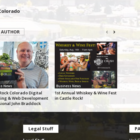
 Colorado
 AUTHOR
ss News
Business News
Rock Colorado Digital
1st Annual Whiskey & Wine Fest
ing & Web Development
in Castle Rock!
sional John Braddock
Legal Stuff
P