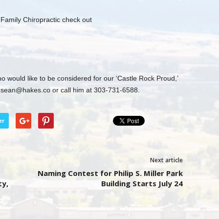
l Family Chiropractic check out
o would like to be considered for our ‘Castle Rock Proud,’
t
sean@hakes.co
or call him at 303-731-6588.
er
Next article
Naming Contest for Philip S. Miller Park
ty,
Building Starts July 24