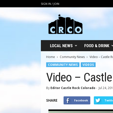
SIGN IN / JOIN
C
R
C
O
LOCAL NEWS
FOOD & DRINK
Home
Community News
Video – Castle R
COMMUNITY NEWS
VIDEOS
Video – Castle
By
Editor Castle Rock Colorado
-
Jul 24, 20
SHARE
Facebook
Twitt