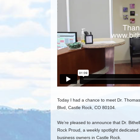
Today I had a chance to meet Dr. Thomas B
Blvd, Castle Rock, CO 80104.
We’re pleased to announce that Dr. Bithell
Rock Proud, a weekly spotlight dedicated t
business owners in Castle Rock.