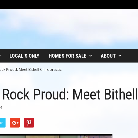
LOCAL’S ONLY
HOMES FOR SALE
ABOUT
ock Proud: Meet Bithell Chiropractic
 Rock Proud: Meet Bithell
14
er