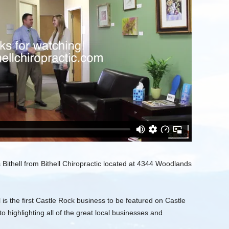
ithell from Bithell Chiropractic located at 4344 Woodlands
 is the first Castle Rock business to be featured on Castle
o highlighting all of the great local businesses and