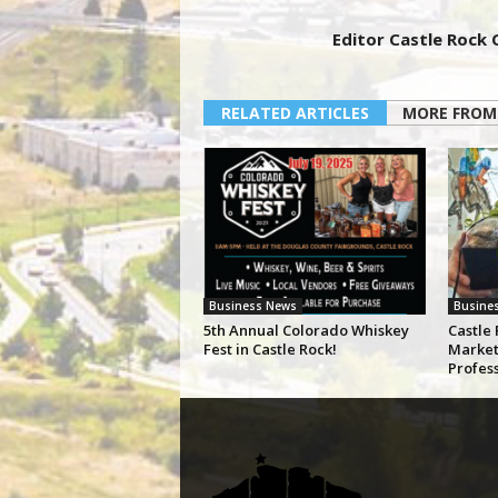
Editor Castle Rock
RELATED ARTICLES
MORE FROM
Business News
Busine
5th Annual Colorado Whiskey
Castle 
Fest in Castle Rock!
Market
Profes