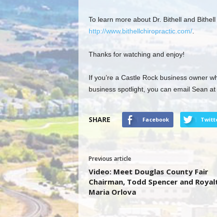
To learn more about Dr. Bithell and Bithel
http://www.bithellchiropractic.com/
.
Thanks for watching and enjoy!
If you’re a Castle Rock business owner wh
business spotlight, you can email Sean a
SHARE
Facebook
Twitt
Previous article
Video: Meet Douglas County Fair
Chairman, Todd Spencer and Royal
Maria Orlova