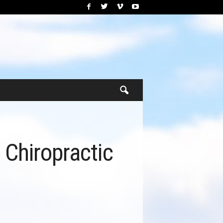
 Chiropractic