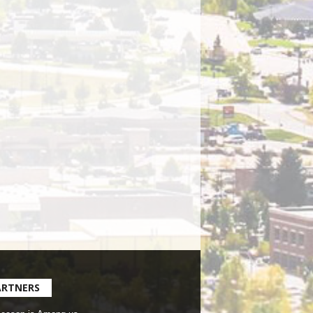
ARTNERS