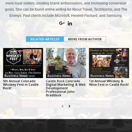
more loyal visitors, creating brand ambassadors, and increasing conversion
goals. She can be found online writing for About Travel, TechNorms, and The
Emmys. Past clients include Microsoft, Hewlett-Packard, and Samsung.
RELATED ARTICLES
MORE FROM AUTHOR
Business News
Business News
Business News
5th Annual Colorado
Castle Rock Colorado
1st Annual Whiskey &
Whiskey Fest in Castle
Digital Marketing & Web
Wine Fest in Castle Rock!
Rock!
Development
Professional John
Braddock