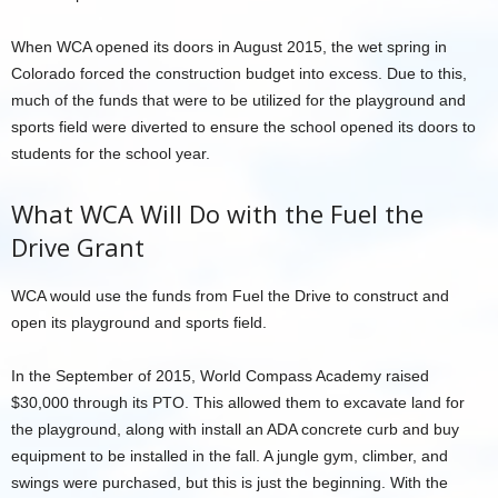
When WCA opened its doors in August 2015, the wet spring in
Colorado forced the construction budget into excess. Due to this,
much of the funds that were to be utilized for the playground and
sports field were diverted to ensure the school opened its doors to
students for the school year.
What WCA Will Do with the Fuel the
Drive Grant
WCA would use the funds from Fuel the Drive to construct and
open its playground and sports field.
In the September of 2015, World Compass Academy raised
$30,000 through its PTO. This allowed them to excavate land for
the playground, along with install an ADA concrete curb and buy
equipment to be installed in the fall. A jungle gym, climber, and
swings were purchased, but this is just the beginning. With the