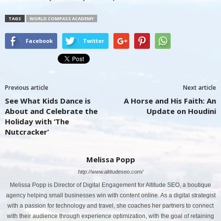
TAGS
WORLD COMPASS ACADEMY
Facebook
Twitter
Previous article
Next article
See What Kids Dance is
A Horse and His Faith: An
About and Celebrate the
Update on Houdini
Holiday with ‘The
Nutcracker’
Melissa Popp
http://www.altitudeseo.com/
Melissa Popp is Director of Digital Engagement for Altitude SEO, a boutique
agency helping small businesses win with content online. As a digital strategist
with a passion for technology and travel, she coaches her partners to connect
with their audience through experience optimization, with the goal of retaining