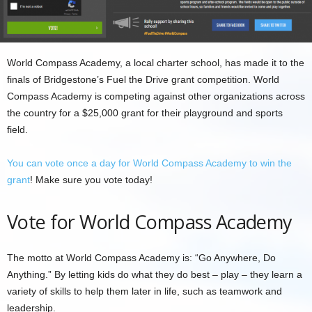
World Compass Academy, a local charter school, has made it to the
finals of Bridgestone’s Fuel the Drive grant competition. World
Compass Academy is competing against other organizations across
the country for a $25,000 grant for their playground and sports
field.
You can vote once a day for World Compass Academy to win the
grant
! Make sure you vote today!
Vote for World Compass Academy
The motto at World Compass Academy is: “Go Anywhere, Do
Anything.” By letting kids do what they do best – play – they learn a
variety of skills to help them later in life, such as teamwork and
leadership.