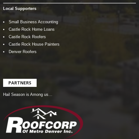
Local Supporters
Small Business Accounting
Castle Rock Home Loans
Castle Rock Roofers
Castle Rock House Painters
Denver Roofers
PARTNERS
Hail Season is Among us…