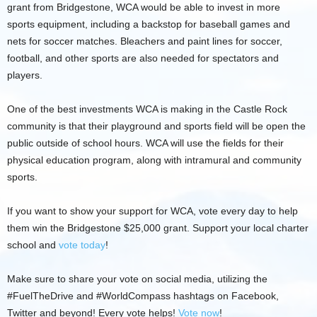
grant from Bridgestone, WCA would be able to invest in more
sports equipment, including a backstop for baseball games and
nets for soccer matches. Bleachers and paint lines for soccer,
football, and other sports are also needed for spectators and
players.
One of the best investments WCA is making in the Castle Rock
community is that their playground and sports field will be open the
public outside of school hours. WCA will use the fields for their
physical education program, along with intramural and community
sports.
If you want to show your support for WCA, vote every day to help
them win the Bridgestone $25,000 grant. Support your local charter
school and
vote today
!
Make sure to share your vote on social media, utilizing the
#FuelTheDrive and #WorldCompass hashtags on Facebook,
Twitter and beyond! Every vote helps!
Vote now
!