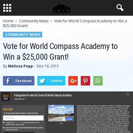
Home
Community News
Vote for World Compass Academy to Win a
$25,000 Grant!
COMMUNITY NEWS
Vote for World Compass Academy to
Win a $25,000 Grant!
By
Melissa Popp
-
Nov 16, 2015
Facebook
Twitter