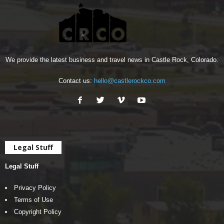
We provide the latest business and travel news in Castle Rock, Colorado.
Contact us:
hello@castlerockco.com
Legal Stuff
Legal Stuff
Privacy Policy
Terms of Use
Copyright Policy