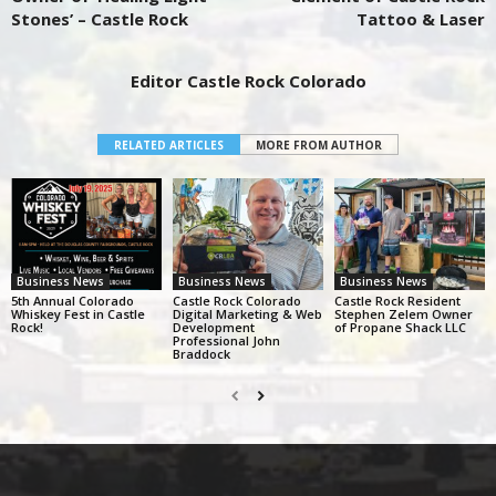
Stones’ – Castle Rock
Tattoo & Laser
Editor Castle Rock Colorado
RELATED ARTICLES
MORE FROM AUTHOR
Business News
Business News
Business News
5th Annual Colorado
Castle Rock Colorado
Castle Rock Resident
Whiskey Fest in Castle
Digital Marketing & Web
Stephen Zelem Owner
Rock!
Development
of Propane Shack LLC
Professional John
Braddock