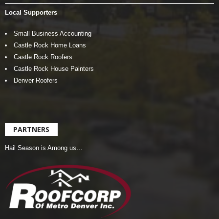
Local Supporters
Small Business Accounting
Castle Rock Home Loans
Castle Rock Roofers
Castle Rock House Painters
Denver Roofers
PARTNERS
Hail Season is Among us…