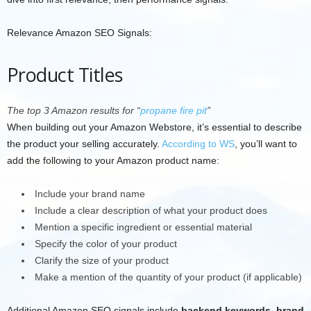
Relevance Amazon SEO Signals:
Product Titles
The top 3 Amazon results for “
propane fire pit
”
When building out your Amazon Webstore, it’s essential to describe
the product your selling accurately.
According to WS
, you’ll want to
add the following to your Amazon product name:
Include your brand name
Include a clear description of what your product does
Mention a specific ingredient or essential material
Specify the color of your product
Clarify the size of your product
Make a mention of the quantity of your product (if applicable)
Additional Amazon SEO signals include
backend keywords
,
brand