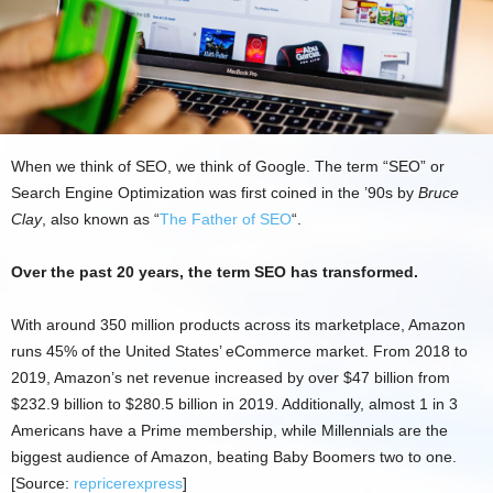
When we think of SEO, we think of Google. The term “SEO” or
Search Engine Optimization was first coined in the ’90s by
Bruce
Clay
, also known as “
The Father of SEO
“.
Over the past 20 years, the term SEO has transformed.
With around 350 million products across its marketplace, Amazon
runs 45% of the United States’ eCommerce market. From 2018 to
2019, Amazon’s net revenue increased by over $47 billion from
$232.9 billion to $280.5 billion in 2019. Additionally, almost 1 in 3
Americans have a Prime membership, while Millennials are the
biggest audience of Amazon, beating Baby Boomers two to one.
[Source:
repricerexpress
]