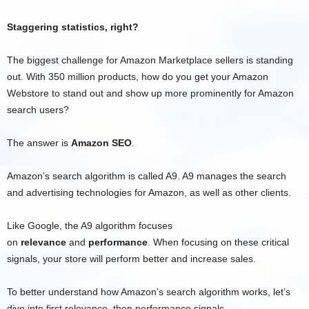
Staggering statistics, right?
The biggest challenge for Amazon Marketplace sellers is standing
out. With 350 million products, how do you get your Amazon
Webstore to stand out and show up more prominently for Amazon
search users?
The answer is
Amazon SEO
.
Amazon’s search algorithm is called A9. A9 manages the search
and advertising technologies for Amazon, as well as other clients.
Like Google, the A9 algorithm focuses
on
relevance
and
performance
. When focusing on these critical
signals, your store will perform better and increase sales.
To better understand how Amazon’s search algorithm works, let’s
dive into first relevance, then performance signals.