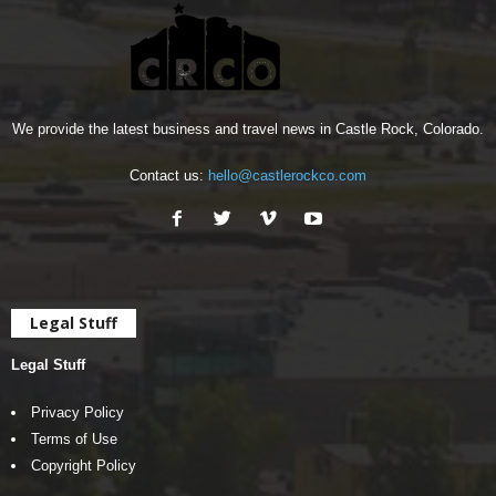
We provide the latest business and travel news in Castle Rock, Colorado.
Contact us:
hello@castlerockco.com
Legal Stuff
Legal Stuff
Privacy Policy
Terms of Use
Copyright Policy