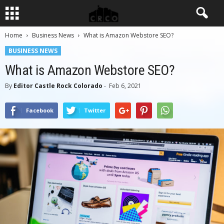
Home
Business News
What is Amazon Webstore SEO?
BUSINESS NEWS
What is Amazon Webstore SEO?
By
Editor Castle Rock Colorado
-
Feb 6, 2021
Facebook
Twitter