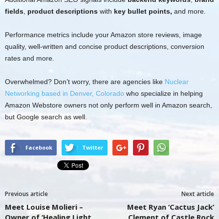
fields
,
product descriptions
with
key bullet points,
and more.
Performance metrics include your Amazon store reviews, image
quality, well-written and concise product descriptions, conversion
rates and more.
Overwhelmed? Don’t worry, there are agencies like
Nuclear
Networking based in Denver, Colorado
who specialize in helping
Amazon Webstore owners not only perform well in Amazon search,
but Google search as well.
Facebook
Twitter
Previous article
Next article
Meet Louise Molieri –
Meet Ryan ‘Cactus Jack’
Owner of ‘Healing Light
Clement of Castle Rock