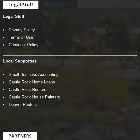
Legal Stuff
Legal Stuff
Privacy Policy
Terms of Use
Copyright Policy
Local Supporters
Small Business Accounting
Castle Rock Home Loans
Castle Rock Roofers
Castle Rock House Painters
Denver Roofers
PARTNERS