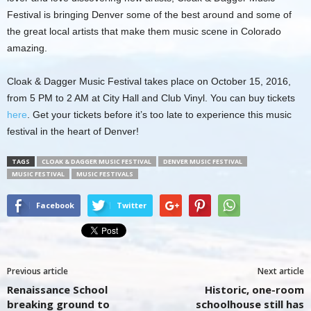
Festival is bringing Denver some of the best around and some of
the great local artists that make them music scene in Colorado
amazing.
Cloak & Dagger Music Festival takes place on October 15, 2016,
from 5 PM to 2 AM at City Hall and Club Vinyl. You can buy tickets
here
. Get your tickets before it’s too late to experience this music
festival in the heart of Denver!
TAGS
CLOAK & DAGGER MUSIC FESTIVAL
DENVER MUSIC FESTIVAL
MUSIC FESTIVAL
MUSIC FESTIVALS
Facebook
Twitter
Previous article
Next article
Renaissance School
Historic, one-room
breaking ground to
schoolhouse still has