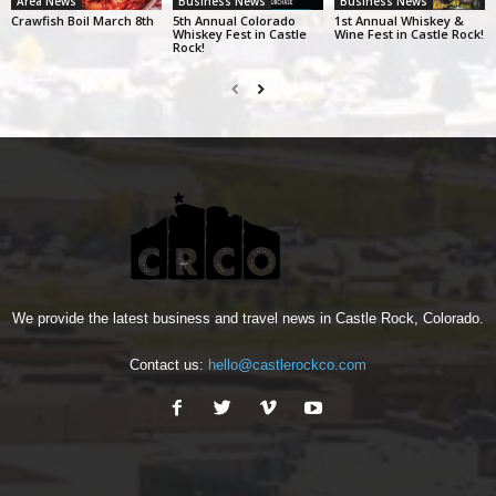
Area News
Business News
Business News
Crawfish Boil March 8th
5th Annual Colorado
1st Annual Whiskey &
Whiskey Fest in Castle
Wine Fest in Castle Rock!
Rock!
We provide the latest business and travel news in Castle Rock, Colorado.
Contact us:
hello@castlerockco.com