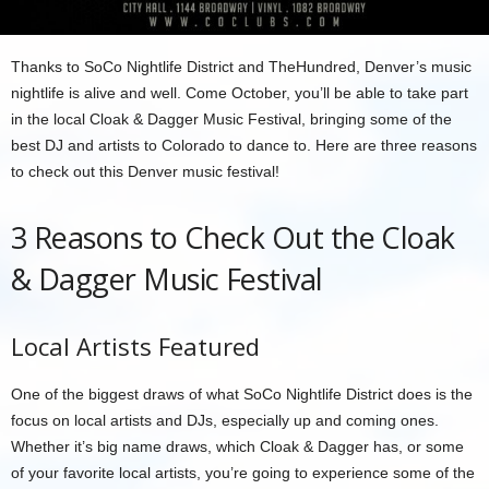
Thanks to SoCo Nightlife District and TheHundred, Denver’s music
nightlife is alive and well. Come October, you’ll be able to take part
in the local Cloak & Dagger Music Festival, bringing some of the
best DJ and artists to Colorado to dance to. Here are three reasons
to check out this Denver music festival!
3 Reasons to Check Out the Cloak
& Dagger Music Festival
Local Artists Featured
One of the biggest draws of what SoCo Nightlife District does is the
focus on local artists and DJs, especially up and coming ones.
Whether it’s big name draws, which Cloak & Dagger has, or some
of your favorite local artists, you’re going to experience some of the