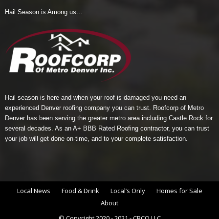
Hail Season is Among us…
Hail season is here and when your roof is damaged you need an
experienced Denver roofing company you can trust.
Roofcorp of Metro
Denver
has been serving the greater metro area including Castle Rock for
several decades. As an A+ BBB Rated Roofing contractor, you can trust
your job will get done on-time, and to your complete satisfaction.
Local News
Food & Drink
Local’s Only
Homes for Sale
About
© Copyright 2020 - 2021 - CRCO LLC