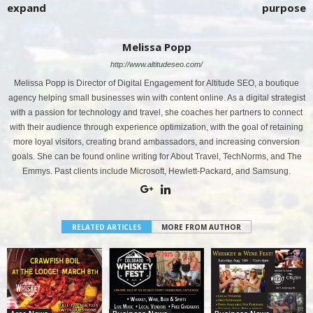
expand
purpose
Melissa Popp
http://www.altitudeseo.com/
Melissa Popp is Director of Digital Engagement for Altitude SEO, a boutique
agency helping small businesses win with content online. As a digital strategist
with a passion for technology and travel, she coaches her partners to connect
with their audience through experience optimization, with the goal of retaining
more loyal visitors, creating brand ambassadors, and increasing conversion
goals. She can be found online writing for About Travel, TechNorms, and The
Emmys. Past clients include Microsoft, Hewlett-Packard, and Samsung.
RELATED ARTICLES
MORE FROM AUTHOR