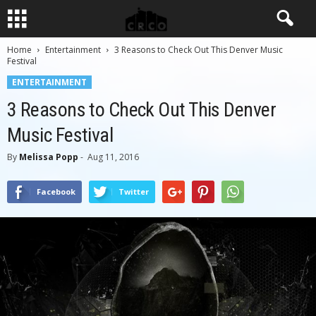
Home
Entertainment
3 Reasons to Check Out This Denver Music
Festival
ENTERTAINMENT
3 Reasons to Check Out This Denver
Music Festival
By
Melissa Popp
-
Aug 11, 2016
Facebook
Twitter