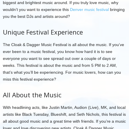
biggest and brightest music around. If you truly love music, why
wouldn’t you want to experience this
Denver music festival
bringing
you the best DJs and artists around?
Unique Festival Experience
The Cloak & Dagger Music Festival is all about the music. If you’ve
ever been to a music festival, you know how hard it is to see
everyone you want to see spread out over a couple of days or
weeks. This festival is about the music and from 5 PM to 2 AM,
that’s what you’ll be experiencing. For music lovers, how can you
miss this festival experience?
All About the Music
With headlining acts, like Justin Martin, Audion (Live), MK, and local
artists like Black Tuesday, Blueshift, and Seth Nichols, this festival is
all about good music and a great time with friends. If you’re a music
lover and love discovering new artists, Cloak & Dagger Music