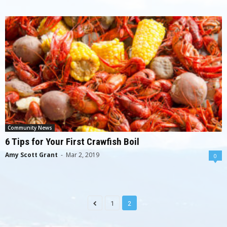
Community News
6 Tips for Your First Crawfish Boil
Amy Scott Grant
-
Mar 2, 2019
0
1
2