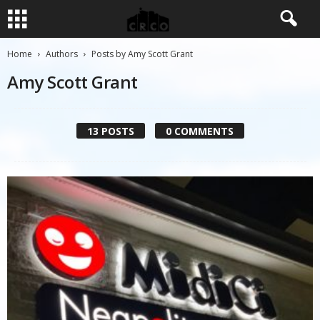
Home
Authors
Posts by Amy Scott Grant
Amy Scott Grant
13 POSTS
0 COMMENTS