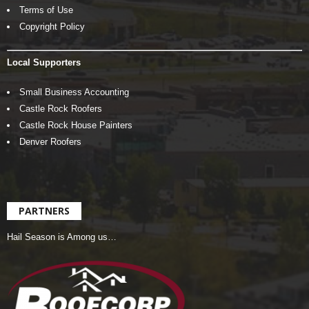
Terms of Use
Copyright Policy
Local Supporters
Small Business Accounting
Castle Rock Roofers
Castle Rock House Painters
Denver Roofers
PARTNERS
Hail Season is Among us…