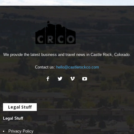
We provide the latest business and travel news in Castle Rock, Colorado.
Contact us:
hello@castlerockco.com
Legal Stuff
Legal Stuff
Privacy Policy