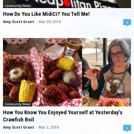
Community News
How Do You Like MidiCi? You Tell Me!
Amy Scott Grant
-
Mar 29, 2019
0
Community News
How You Know You Enjoyed Yourself at Yesterday’s
Crawfish Boil
Amy Scott Grant
-
Mar 3, 2019
0