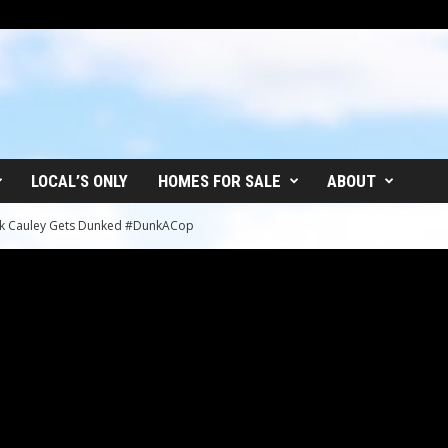
LOCAL’S ONLY
HOMES FOR SALE
ABOUT
Jack Cauley Gets Dunked #DunkACop