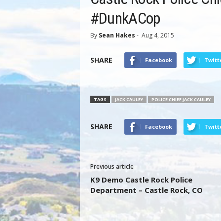
#DunkACop
By
Sean Hakes
-
Aug 4, 2015
SHARE
Facebook
Twitt
TAGS
JACK CAULEY
POLICE CHIEF JACK CAULEY
SHARE
Facebook
Twitt
Previous article
K9 Demo Castle Rock Police
Department – Castle Rock, CO