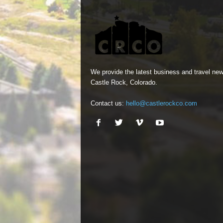
We provide the latest business and travel new
Castle Rock, Colorado.
Contact us:
hello@castlerockco.com