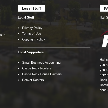
Legal Stuff
P
Legal Stuff
Hail 
Privacy Policy
Terms of Use
s in
Copyright Policy
Local Supporters
Hail 
Small Business Accounting
you n
Castle Rock Roofers
you c
Castle Rock House Painters
servin
Denver Roofers
Rock 
Roofin
done 