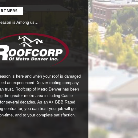
ARTNERS
Season is Among us…
season is here and when your roof is damaged
eed an experienced Denver roofing company
an trust.
Roofcorp of Metro Denver
has been
g the greater metro area including Castle
for several decades. As an A+ BBB Rated
g contractor, you can trust your job will get
on-time, and to your complete satisfaction.