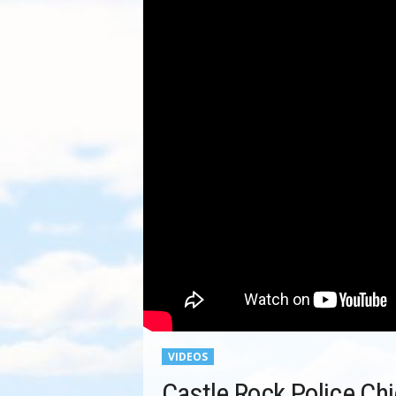
VIDEOS
Castle Rock Police Ch