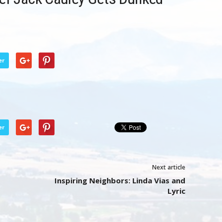
er
er
Next article
Inspiring Neighbors: Linda Vias and
Lyric