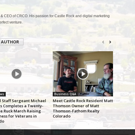
& CEO of CRCO. His passion for Castle Rock and digital marketing
fect venture.
 AUTHOR
ews
Business Q&A
d Staff Sergeant Michael
Meet Castle Rock Resident Matt
s Completes a Twenty-
Thomson Owner of Matt
le Ruck March Raising
Thomson-Fathom Realty
ess for Veterans in
Colorado
do