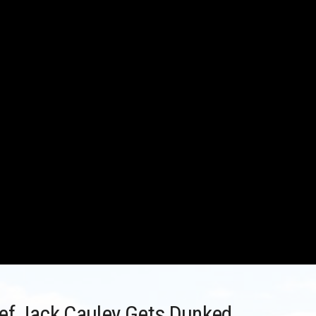
ief Jack Cauley Gets Dunked