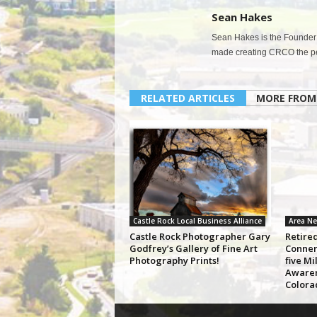
Sean Hakes
Sean Hakes is the Founder 
made creating CRCO the per
RELATED ARTICLES
MORE FROM
Castle Rock Local Business Alliance
Area N
Castle Rock Photographer Gary
Retire
Godfrey’s Gallery of Fine Art
Conner
Photography Prints!
five Mi
Awaren
Colora