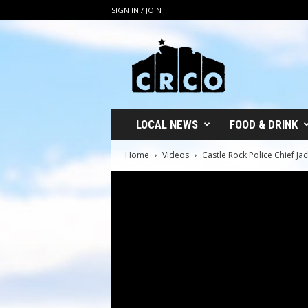
SIGN IN / JOIN
C
R
C
O
LOCAL NEWS
FOOD & DRINK
Home
Videos
Castle Rock Police Chief 