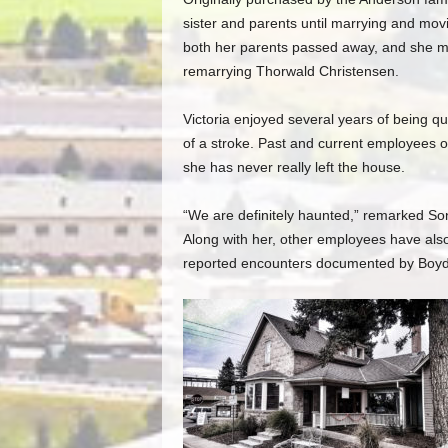
sister and parents until marrying and movin
both her parents passed away, and she mo
remarrying Thorwald Christensen.
Victoria enjoyed several years of being qu
of a stroke. Past and current employees
she has never really left the house.
“We are definitely haunted,” remarked So
Along with her, other employees have als
reported encounters documented by Boyd