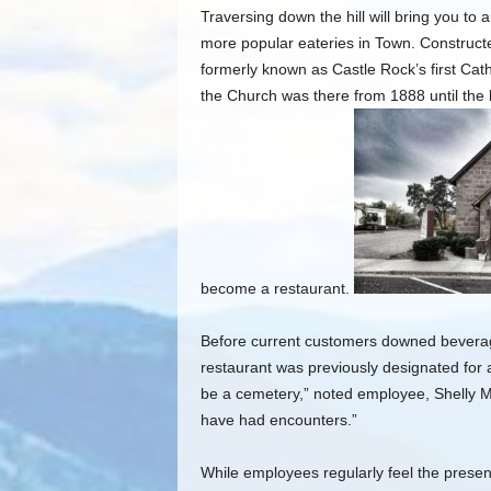
Traversing down the hill will bring you to 
more popular eateries in Town. Construct
formerly known as Castle Rock’s first Cath
the Church was there from 1888 until the 
become a restaurant.
Before current customers downed beverages
restaurant was previously designated for 
be a cemetery,” noted employee, Shelly M
have had encounters.”
While employees regularly feel the presenc