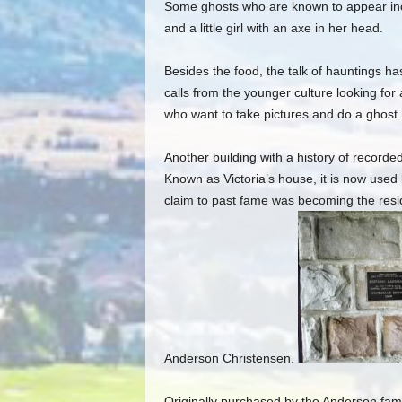
Some ghosts who are known to appear incl
and a little girl with an axe in her head.
Besides the food, the talk of hauntings has
calls from the younger culture looking for
who want to take pictures and do a ghost 
Another building with a history of recorde
Known as Victoria’s house, it is now used
claim to past fame was becoming the reside
Anderson Christensen.
Originally purchased by the Anderson fami