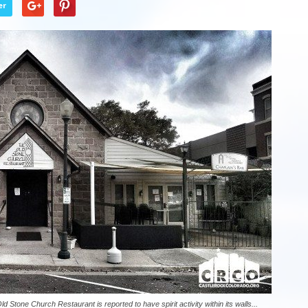
er
d Stone Church Restaurant is reported to have spirit activity within its walls...