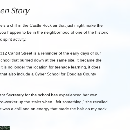
en Story
e’s a chill in the Castle Rock air that just might make the
if you happen to be in the neighborhood of one of the historic
spirit activity.
 312 Cantril Street is a reminder of the early days of our
school that burned down at the same site, it became the
 is no longer the location for teenage learning, it does
that also include a Cyber School for Douglas County
ant Secretary for the school has experienced her own
co-worker up the stairs when I felt something,” she recalled
’ It was a chill and an energy that made the hair on my neck