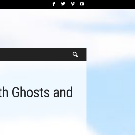
ith Ghosts and