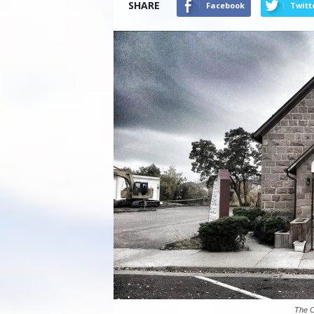
SHARE
Facebook
Twitt
The Ol