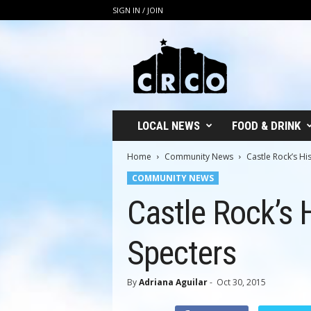
SIGN IN / JOIN
C
R
C
O
LOCAL NEWS
FOOD & DRINK
Home
Community News
Castle Rock’s Hi
COMMUNITY NEWS
Castle Rock’s H
Specters
By
Adriana Aguilar
-
Oct 30, 2015