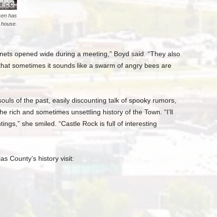
sen has
e house.
inets opened wide during a meeting,” Boyd said. “They also
that sometimes it sounds like a swarm of angry bees are
uls of the past, easily discounting talk of spooky rumors,
he rich and sometimes unsettling history of the Town. “I’ll
ings,” she smiled. “Castle Rock is full of interesting
s County’s history visit: