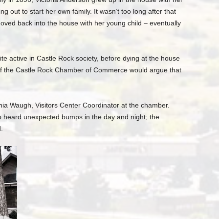
g out to start her own family. It wasn’t too long after that
ved back into the house with her young child – eventually
ite active in Castle Rock society, before dying at the house
 of the Castle Rock Chamber of Commerce would argue that
nia Waugh, Visitors Center Coordinator at the chamber.
o heard unexpected bumps in the day and night; the
.