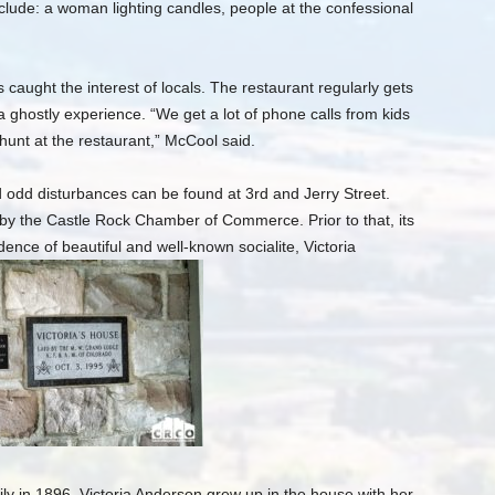
ude: a woman lighting candles, people at the confessional
 caught the interest of locals. The restaurant regularly gets
 a ghostly experience. “We get a lot of phone calls from kids
hunt at the restaurant,” McCool said.
d odd disturbances can be found at 3rd and Jerry Street.
 by the Castle Rock Chamber of Commerce. Prior to that, its
nce of beautiful and well-known socialite, Victoria
ly in 1896, Victoria Anderson grew up in the house with her