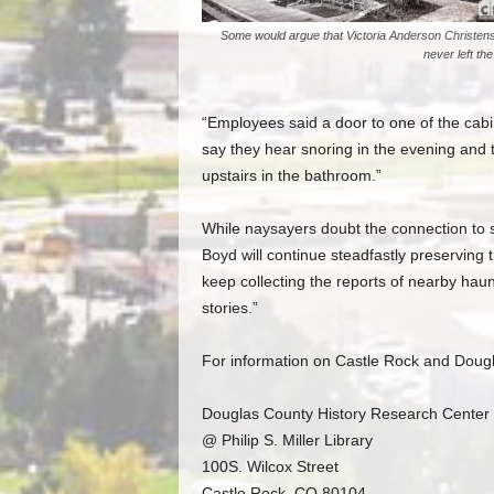
Some would argue that Victoria Anderson Christen
never left th
“Employees said a door to one of the cab
say they hear snoring in the evening and 
upstairs in the bathroom.”
While naysayers doubt the connection to so
Boyd will continue steadfastly preserving t
keep collecting the reports of nearby haunt
stories.”
For information on Castle Rock and Dougla
Douglas County History Research Center
@ Philip S. Miller Library
100S. Wilcox Street
Castle Rock, CO 80104