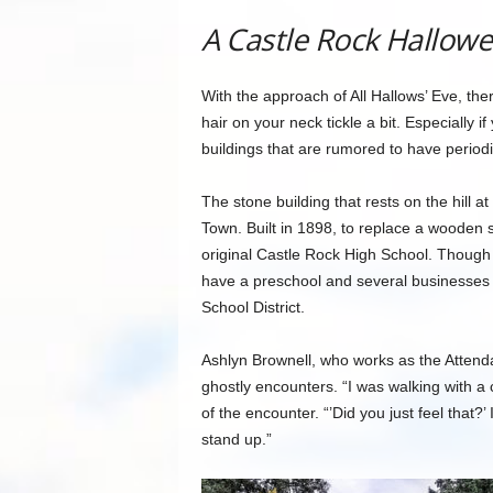
A Castle Rock Hallowe
With the approach of All Hallows’ Eve, ther
hair on your neck tickle a bit. Especially 
buildings that are rumored to have periodic 
The stone building that rests on the hill at
Town. Built in 1898, to replace a wooden 
original Castle Rock High School. Though it
have a preschool and several businesses 
School District.
Ashlyn Brownell, who works as the Attend
ghostly encounters. “I was walking with a 
of the encounter. “’Did you just feel that?
stand up.”