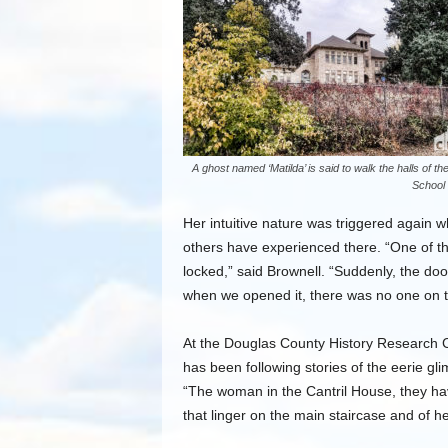
A ghost named ‘Matilda’ is said to walk the halls of the
School
Her intuitive nature was triggered again 
others have experienced there. “One of th
locked,” said Brownell. “Suddenly, the doo
when we opened it, there was no one on t
At the Douglas County History Research Cen
has been following stories of the eerie gli
“The woman in the Cantril House, they h
that linger on the main staircase and of 