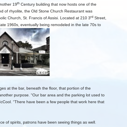
th
another 19
Century building that now hosts one of the
ed of rhyolite, the Old Stone Church Restaurant was
rd
olic Church, St. Francis of Assisi. Located at 210 3
Street,
late 1960s, eventually being remodeled in the late 70s to
 at the bar, beneath the floor, that portion of the
another purpose. “Our bar area and the parking lot used to
cCool. “There have been a few people that work here that
e of spirits, patrons have been seeing things as well.