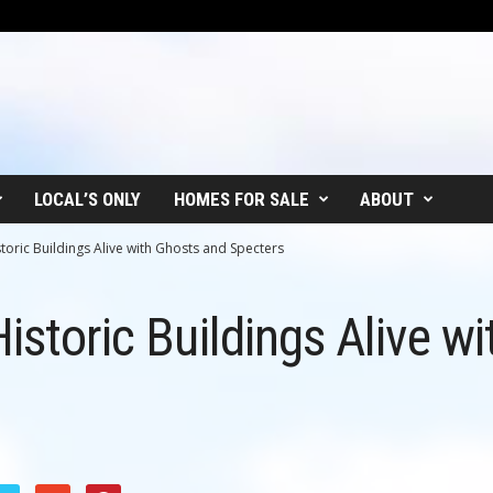
LOCAL’S ONLY
HOMES FOR SALE
ABOUT
storic Buildings Alive with Ghosts and Specters
istoric Buildings Alive w