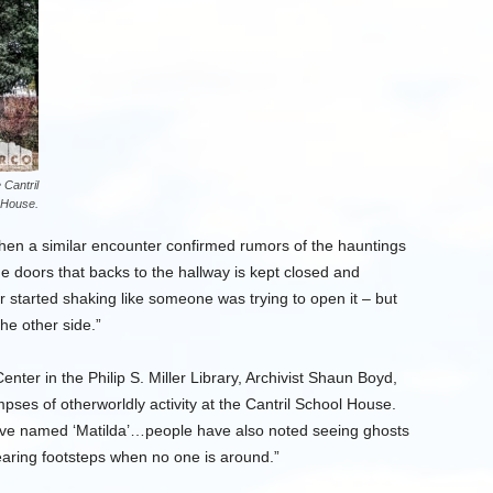
 Cantril
 House.
when a similar encounter confirmed rumors of the hauntings
e doors that backs to the hallway is kept closed and
r started shaking like someone was trying to open it – but
he other side.”
ter in the Philip S. Miller Library, Archivist Shaun Boyd,
mpses of otherworldly activity at the Cantril School House.
ave named ‘Matilda’…people have also noted seeing ghosts
hearing footsteps when no one is around.”