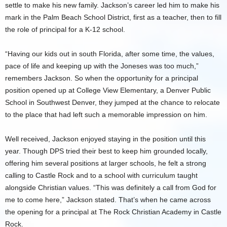
settle to make his new family. Jackson’s career led him to make his
mark in the Palm Beach School District, first as a teacher, then to fill
the role of principal for a K-12 school.
“Having our kids out in south Florida, after some time, the values,
pace of life and keeping up with the Joneses was too much,”
remembers Jackson. So when the opportunity for a principal
position opened up at College View Elementary, a Denver Public
School in Southwest Denver, they jumped at the chance to relocate
to the place that had left such a memorable impression on him.
Well received, Jackson enjoyed staying in the position until this
year. Though DPS tried their best to keep him grounded locally,
offering him several positions at larger schools, he felt a strong
calling to Castle Rock and to a school with curriculum taught
alongside Christian values. “This was definitely a call from God for
me to come here,” Jackson stated. That’s when he came across
the opening for a principal at The Rock Christian Academy in Castle
Rock.