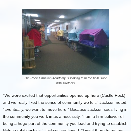
The Rock Christian Academy is looking to fill the halls soon
with students
“We were excited that opportunities opened up here (Castle Rock)
and we really liked the sense of community we felt,” Jackson noted,
“Eventually, we want to move here.” Because Jackson sees living in
the community you work in as a necessity. “I am a firm believer of
being a huge part of the community you lead and trying to establish
lifelong relationships,” Jackson continued. “I want there to be this