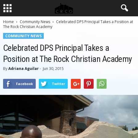
Home
Community News
Celebrated DPS Principal Takes a Position at
The Rock Christian Academy
COMMUNITY NEWS
Celebrated DPS Principal Takes a
Position at The Rock Christian Academy
By
Adriana Aguilar
-
Jun 30, 2015
Facebook
Twitter