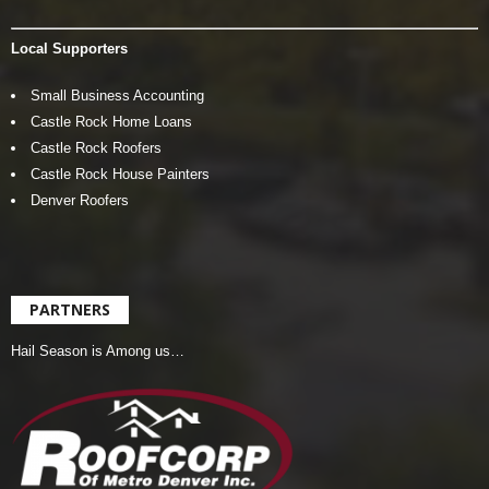
Local Supporters
Small Business Accounting
Castle Rock Home Loans
Castle Rock Roofers
Castle Rock House Painters
Denver Roofers
PARTNERS
Hail Season is Among us…