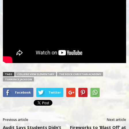
TAGS
COLLEGE VIEW ELEMENTARY
THE ROCK CHRISTIAN ACADEMY
TORRENCE JACKSON
Facebook
Twitter
Previous article
Next article
Audit Says Students Didn’t
Fireworks to ‘Blast Off’ at