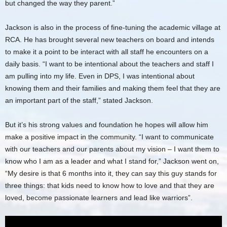
but changed the way they parent.”
Jackson is also in the process of fine-tuning the academic village at
RCA. He has brought several new teachers on board and intends
to make it a point to be interact with all staff he encounters on a
daily basis. “I want to be intentional about the teachers and staff I
am pulling into my life. Even in DPS, I was intentional about
knowing them and their families and making them feel that they are
an important part of the staff,” stated Jackson.
But it’s his strong values and foundation he hopes will allow him
make a positive impact in the community. “I want to communicate
with our teachers and our parents about my vision – I want them to
know who I am as a leader and what I stand for,” Jackson went on,
“My desire is that 6 months into it, they can say this guy stands for
three things: that kids need to know how to love and that they are
loved, become passionate learners and lead like warriors”.