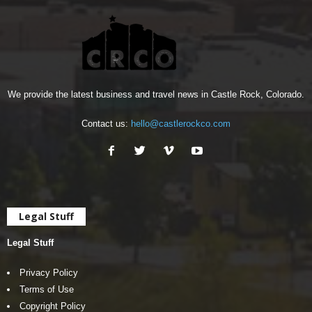
We provide the latest business and travel news in Castle Rock, Colorado.
Contact us:
hello@castlerockco.com
Legal Stuff
Legal Stuff
Privacy Policy
Terms of Use
Copyright Policy