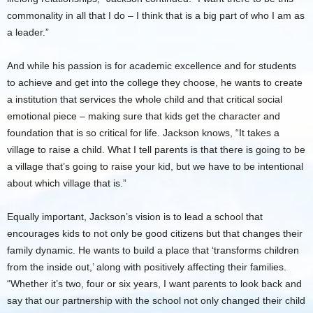
commonality in all that I do – I think that is a big part of who I am as
a leader.”
And while his passion is for academic excellence and for students
to achieve and get into the college they choose, he wants to create
a institution that services the whole child and that critical social
emotional piece – making sure that kids get the character and
foundation that is so critical for life. Jackson knows, “It takes a
village to raise a child. What I tell parents is that there is going to be
a village that’s going to raise your kid, but we have to be intentional
about which village that is.”
Equally important, Jackson’s vision is to lead a school that
encourages kids to not only be good citizens but that changes their
family dynamic. He wants to build a place that ‘transforms children
from the inside out,’ along with positively affecting their families.
“Whether it’s two, four or six years, I want parents to look back and
say that our partnership with the school not only changed their child