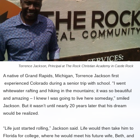
Torrence Jackson, Principal at The Rock Christian Academy in Castle Rock
A native of Grand Rapids, Michigan, Torrence Jackson first
experienced Colorado during a senior trip with school. “I went
whitewater rafting and hiking in the mountains; it was so beautiful
and amazing – I knew I was going to live here someday,” smiled
Jackson. But it wasn’t until nearly 20 years later that his dream
would be realized.
“Life just started rolling,” Jackson said. Life would then take him to
Florida for college, where he would meet his future wife, Beth, and