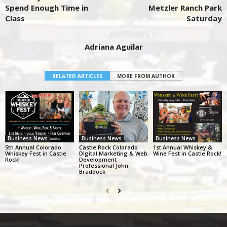
Spend Enough Time in
Metzler Ranch Park
Class
Saturday
Adriana Aguilar
RELATED ARTICLES
MORE FROM AUTHOR
Business News
Business News
Business News
5th Annual Colorado
Castle Rock Colorado
1st Annual Whiskey &
Whiskey Fest in Castle
Digital Marketing & Web
Wine Fest in Castle Rock!
Rock!
Development
Professional John
Braddock