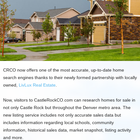
CRCO now offers one of the most accurate, up-to-date home
search engines thanks to their newly formed partnership with locally
owned,
LivLux Real Estate
.
Now, visitors to CastleRockCO.com can research homes for sale in
not only Castle Rock but throughout the Denver metro area. The
new listing service includes not only accurate sales data but
includes information regarding local schools, community
information, historical sales data, market snapshot, listing activity
and more.