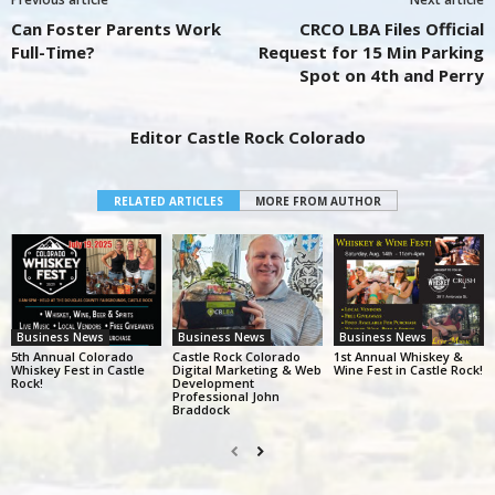
Can Foster Parents Work
CRCO LBA Files Official
Full-Time?
Request for 15 Min Parking
Spot on 4th and Perry
Editor Castle Rock Colorado
RELATED ARTICLES
MORE FROM AUTHOR
Business News
Business News
Business News
5th Annual Colorado
Castle Rock Colorado
1st Annual Whiskey &
Whiskey Fest in Castle
Digital Marketing & Web
Wine Fest in Castle Rock!
Rock!
Development
Professional John
Braddock