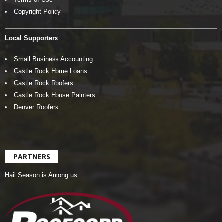
Copyright Policy
Local Supporters
Small Business Accounting
Castle Rock Home Loans
Castle Rock Roofers
Castle Rock House Painters
Denver Roofers
PARTNERS
Hail Season is Among us…