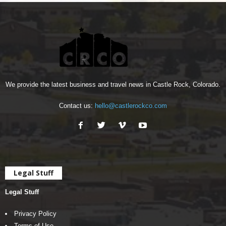
We provide the latest business and travel news in Castle Rock, Colorado.
Contact us:
hello@castlerockco.com
Legal Stuff
Legal Stuff
Privacy Policy
Terms of Use