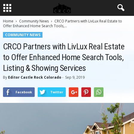
Home
Community News
CRCO Partners with LivLux Real Estate to
Offer Enhanced Home Search Tools,...
COMMUNITY NEWS
CRCO Partners with LivLux Real Estate
to Offer Enhanced Home Search Tools,
Listing & Showing Services
By
Editor Castle Rock Colorado
-
Sep 9, 2019
Facebook
Twitter