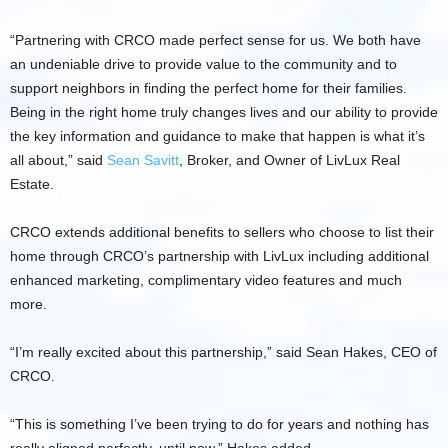
“Partnering with CRCO made perfect sense for us. We both have
an undeniable drive to provide value to the community and to
support neighbors in finding the perfect home for their families.
Being in the right home truly changes lives and our ability to provide
the key information and guidance to make that happen is what it’s
all about,” said
Sean Savitt
, Broker, and Owner of LivLux Real
Estate.
CRCO extends additional benefits to sellers who choose to list their
home through CRCO’s partnership with LivLux including additional
enhanced marketing, complimentary video features and much
more.
“I’m really excited about this partnership,” said Sean Hakes, CEO of
CRCO.
“This is something I’ve been trying to do for years and nothing has
really aligned perfectly, until now,” Hakes added.