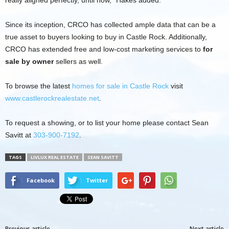
Since its inception, CRCO has collected ample data that can be a
true asset to buyers looking to buy in Castle Rock. Additionally,
CRCO has extended free and low-cost marketing services to
for
sale by owner
sellers as well.
To browse the latest
homes for sale in Castle Rock
visit
www.castlerockrealestate.net
.
To request a showing, or to list your home please contact Sean
Savitt at
303-900-7192
.
TAGS
LIVLUX REAL ESTATE
SEAN SAVITT
Facebook
Twitter
Previous article
Next article