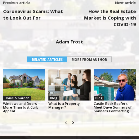
Previous article
Next article
Coronavirus Scams: What
How the Real Estate
to Look Out For
Market is Coping with
COVID-19
Adam Frost
RELATED ARTICLES
MORE FROM AUTHOR
Home & Garden
Blog
Blog
Windows and Doors –
What is a Property
Castle Rock Roofers:
More Than Just Curb
Manager?
Meet Dave Sonners of
Appeal
Sonners Contracting