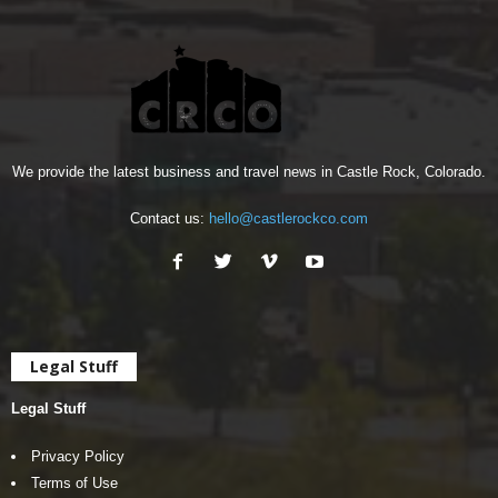
We provide the latest business and travel news in Castle Rock, Colorado.
Contact us:
hello@castlerockco.com
Legal Stuff
Legal Stuff
Privacy Policy
Terms of Use