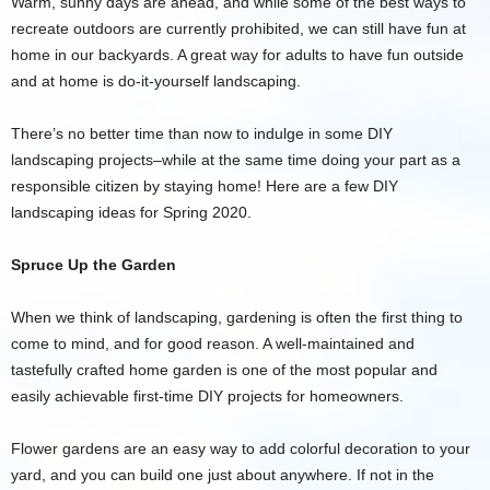
Warm, sunny days are ahead, and while some of the best ways to
recreate outdoors are currently prohibited, we can still have fun at
home in our backyards. A great way for adults to have fun outside
and at home is do-it-yourself landscaping.
There’s no better time than now to indulge in some DIY
landscaping projects–while at the same time doing your part as a
responsible citizen by staying home! Here are a few DIY
landscaping ideas for Spring 2020.
Spruce Up the Garden
When we think of landscaping, gardening is often the first thing to
come to mind, and for good reason. A well-maintained and
tastefully crafted home garden is one of the most popular and
easily achievable first-time DIY projects for homeowners.
Flower gardens are an easy way to add colorful decoration to your
yard, and you can build one just about anywhere. If not in the