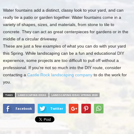
Water fountains add a distinct, classy look to your yard, and can
really tie a patio or garden together. Water fountains come in a
variety of shapes, sizes, and materials, from stone to tile to
concrete. They can act as great centerpieces for gardens or in the
middle of a circular driveway.
These are just a few examples of what you can do with your yard
this Spring. While landscaping can be a fun and educational DIY
experience, some projects are too difficult to pull off without a
professional. If you’re not so much into the DIY route, consider
contacting a
Castle Rock landscaping company
to do the work for
you.
TAGS
LANDSCAPING IDEAS
LANDSCAPING IDEAS SPRING 2020
Facebook
Twitter