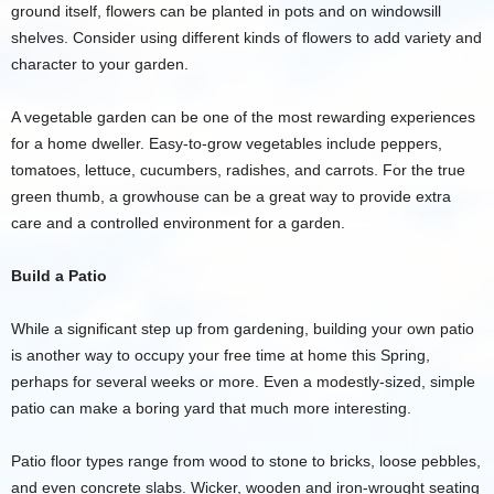
ground itself, flowers can be planted in pots and on windowsill
shelves. Consider using different kinds of flowers to add variety and
character to your garden.
A vegetable garden can be one of the most rewarding experiences
for a home dweller. Easy-to-grow vegetables include peppers,
tomatoes, lettuce, cucumbers, radishes, and carrots. For the true
green thumb, a growhouse can be a great way to provide extra
care and a controlled environment for a garden.
Build a Patio
While a significant step up from gardening, building your own patio
is another way to occupy your free time at home this Spring,
perhaps for several weeks or more. Even a modestly-sized, simple
patio can make a boring yard that much more interesting.
Patio floor types range from wood to stone to bricks, loose pebbles,
and even concrete slabs. Wicker, wooden and iron-wrought seating