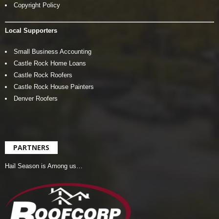
Copyright Policy
Local Supporters
Small Business Accounting
Castle Rock Home Loans
Castle Rock Roofers
Castle Rock House Painters
Denver Roofers
PARTNERS
Hail Season is Among us…