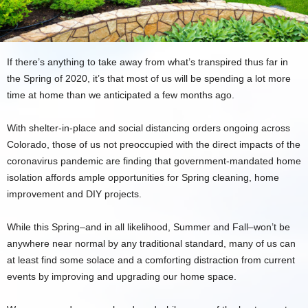
If there’s anything to take away from what’s transpired thus far in
the Spring of 2020, it’s that most of us will be spending a lot more
time at home than we anticipated a few months ago.
With shelter-in-place and social distancing orders ongoing across
Colorado, those of us not preoccupied with the direct impacts of the
coronavirus pandemic are finding that government-mandated home
isolation affords ample opportunities for Spring cleaning, home
improvement and DIY projects.
While this Spring–and in all likelihood, Summer and Fall–won’t be
anywhere near normal by any traditional standard, many of us can
at least find some solace and a comforting distraction from current
events by improving and upgrading our home space.