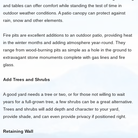
and tables can offer comfort while standing the test of time in
outdoor weather conditions. A patio canopy can protect against
rain, snow and other elements.
Fire pits are excellent additions to an outdoor patio, providing heat
in the winter months and adding atmosphere year-round. They
range from wood-burning pits as simple as a hole in the ground to
extravagant stone monuments complete with gas lines and fire
glass.
Add Trees and Shrubs
A good yard needs a tree or two, or for those not willing to wait
years for a full-grown tree, a few shrubs can be a great alternative.
Trees and shrubs will add depth and character to your yard,
provide shade, and can even provide privacy if positioned right.
Retaining Wall