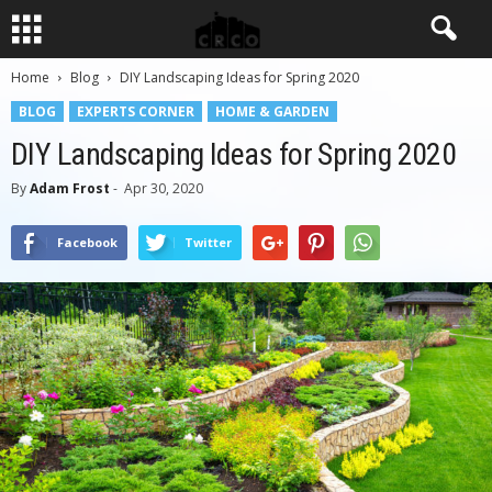
Home
Blog
DIY Landscaping Ideas for Spring 2020
BLOG
EXPERTS CORNER
HOME & GARDEN
DIY Landscaping Ideas for Spring 2020
By
Adam Frost
-
Apr 30, 2020
Facebook
Twitter