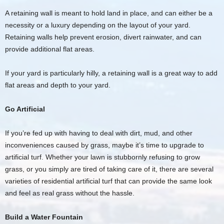
A retaining wall is meant to hold land in place, and can either be a
necessity or a luxury depending on the layout of your yard.
Retaining walls help prevent erosion, divert rainwater, and can
provide additional flat areas.
If your yard is particularly hilly, a retaining wall is a great way to add
flat areas and depth to your yard.
Go Artificial
If you’re fed up with having to deal with dirt, mud, and other
inconveniences caused by grass, maybe it’s time to upgrade to
artificial turf. Whether your lawn is stubbornly refusing to grow
grass, or you simply are tired of taking care of it, there are several
varieties of residential artificial turf that can provide the same look
and feel as real grass without the hassle.
Build a Water Fountain