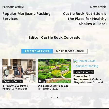
Previous article
Next article
Popular Marijuana Packing
Castle Rock Nutrition is
Services
the Place for Healthy
Shakes & Teas!
Editor Castle Rock Colorado
RELATED ARTICLES
MORE FROM AUTHOR
Experts Corner
Does a Roof
Replacement Violate
Experts Corner
Blog
Stay-at-home Orders?
6 Reasons to Hire a
DIY Landscaping Ideas
Property Manager
for Spring 2020