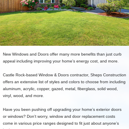
New Windows and Doors offer many more benefits than just curb
appeal including improving your home’s energy cost, and more.
Castle Rock-based Window & Doors contractor, Sheps Construction
offers an extensive list of styles and colors to choose from including
aluminum, acrylic, copper, gazed, metal, fiberglass, solid wood,
vinyl, wood, and more.
Have you been pushing off upgrading your home’s exterior doors
or windows? Don’t worry, window and door replacement costs
come in various price ranges designed to fit just about anyone’s