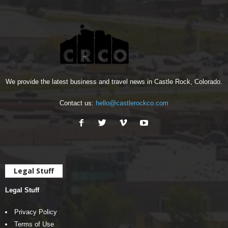
We provide the latest business and travel news in Castle Rock, Colorado.
Contact us:
hello@castlerockco.com
Legal Stuff
Legal Stuff
Privacy Policy
Terms of Use