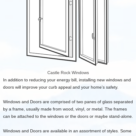
Castle Rock Windows
In addition to reducing your energy bill, installing new windows and
doors will improve your curb appeal and your home’s safety.
Windows and Doors are comprised of two panes of glass separated
by a frame, usually made from wood, vinyl, or metal. The frames
can be attached to the windows or the doors or maybe stand-alone.
Windows and Doors are available in an assortment of styles. Some