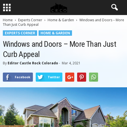
Home
Experts Corner
Home & Garden
Windows and Doors – More
Than Just Curb Appeal
EXPERTS CORNER
HOME & GARDEN
Windows and Doors – More Than Just
Curb Appeal
By
Editor Castle Rock Colorado
-
Mar 4, 2021
Facebook
Twitter