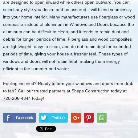
are designed to open inward while others open outward. You can
select any style you desire and be assured it will blend seamlessly
into your home interior. Many manufacturers use fiberglass or wood
composite instead of aluminum in Windows and Doors because the
aluminum can be difficult to clean, and it tends to retain dust and
debris for longer periods of time. Fiberglass and wood composites
are lightweight, easy to clean, and do not retain dust for extended
periods of time, giving your house a fresher feel. These types of
windows and doors will not retain heat, making them energy
efficient in the summer and winter.
Feeling inspired? Ready to turn your windows and doors from drab
to fab? Call our trusted partners at Sheps Construction today at
720-206-4344 today!
Facebook
Twitter