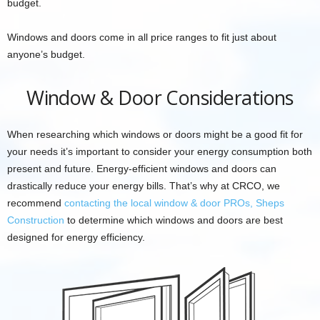
budget.
Windows and doors come in all price ranges to fit just about
anyone’s budget.
Window & Door Considerations
When researching which windows or doors might be a good fit for
your needs it’s important to consider your energy consumption both
present and future. Energy-efficient windows and doors can
drastically reduce your energy bills. That’s why at CRCO, we
recommend
contacting the local window & door PROs, Sheps
Construction
to determine which windows and doors are best
designed for energy efficiency.