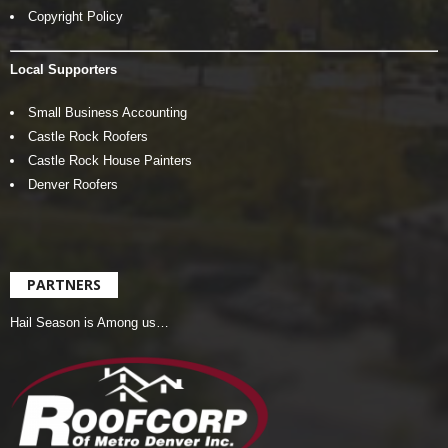
Copyright Policy
Local Supporters
Small Business Accounting
Castle Rock Roofers
Castle Rock House Painters
Denver Roofers
PARTNERS
Hail Season is Among us…