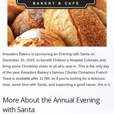
Kneaders Bakery is sponsoring an Evening with Santa on
December 10, 2015, to benefit Children’s Hospital Colorado and
bring some Christmas cheer to all who stop in. This is the only day
of the year Kneaders Bakery’s famous Chunky Cinnamon French
Toast is available after 11 AM, so if you’re looking for a delicious
treat, some time with Santa, and supporting a good cause, this is it.
More About the Annual Evening
with Santa