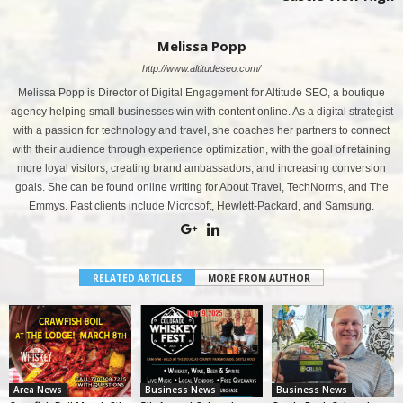
Melissa Popp
http://www.altitudeseo.com/
Melissa Popp is Director of Digital Engagement for Altitude SEO, a boutique
agency helping small businesses win with content online. As a digital strategist
with a passion for technology and travel, she coaches her partners to connect
with their audience through experience optimization, with the goal of retaining
more loyal visitors, creating brand ambassadors, and increasing conversion
goals. She can be found online writing for About Travel, TechNorms, and The
Emmys. Past clients include Microsoft, Hewlett-Packard, and Samsung.
RELATED ARTICLES
MORE FROM AUTHOR
Area News
Business News
Business News