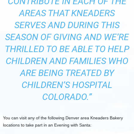
CONTRIBUTE IN EACH OF THE
AREAS THAT KNEADERS
SERVES AND DURING THIS
SEASON OF GIVING AND WE’RE
THRILLED TO BE ABLE TO HELP
CHILDREN AND FAMILIES WHO
ARE BEING TREATED BY
CHILDREN’S HOSPITAL
COLORADO.”
You can visit any of the following Denver area Kneaders Bakery
locations to take part in an Evening with Santa: