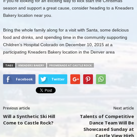
If you’re looking for an exciting way to kick start the Christmas
season and support a great cause, consider heading to a Kneaders
Bakery location near you.
Bring the whole family along for a visit with Santa, some delicious
food and drinks, and spending time in the community supporting
Children’s Hospital Colorado on December 10, 2015 at a
participating Kneaders Bakery location in the Denver area
TAGS
KNEADERS BAKERY
PROMENADE AT CASTLE ROCK
Facebook
Twitter
Previous article
Next article
Will a Synthetic Ski Hill
Talents of Competitive
Come to Castle Rock?
Dance Team Will Be
Showcased Sunday at
Castle View High