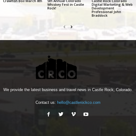
Crawfish Boil March 8th
5th Annual Colorado
Castle Rock Colorado
Whiskey Fest in Castle
Digital Marketing & Web
Rock!
Development
Professional John
Braddock
We provide the latest business and travel news in Castle Rock, Colorado.
Contact us:
hello@castlerockco.com