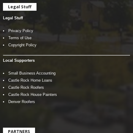
Legal Stuff
Legal Stuff
Privacy Policy
Terms of Use
Copyright Policy
Local Supporters
Small Business Accounting
Castle Rock Home Loans
Castle Rock Roofers
Castle Rock House Painters
Denver Roofers
PARTNERS