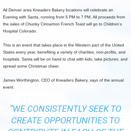
All Denver area Kneaders Bakery locations will celebrate an
Evening with Santa, running from 5 PM to 7 PM. All proceeds from
the sales of Chunky Cinnamon French Toast will go to Children’s
Hospital Colorado.
This is an event that takes place in the Western part of the United
States every year, benefiting a variety of charities, non-profits, and
hospitals. Santa will be on hand to chat with kids, take pictures, and
spread some Christmas cheer.
James Worthington, CEO of Kneaders Bakery, says of the annual
event:
“WE CONSISTENTLY SEEK TO
CREATE OPPORTUNITIES TO