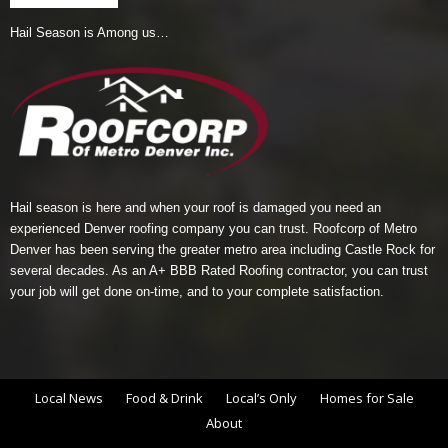
Hail Season is Among us…
Hail season is here and when your roof is damaged you need an
experienced Denver roofing company you can trust.
Roofcorp of Metro
Denver
has been serving the greater metro area including Castle Rock for
several decades. As an A+ BBB Rated Roofing contractor, you can trust
your job will get done on-time, and to your complete satisfaction.
Local News
Food & Drink
Local’s Only
Homes for Sale
About