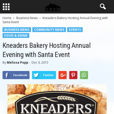
Home
Business News
Kneaders Bakery Hosting Annual Evening with
Santa Event
BUSINESS NEWS
COMMUNITY NEWS
EVENTS
FOOD & DRINK
Kneaders Bakery Hosting Annual
Evening with Santa Event
By
Melissa Popp
-
Dec 4, 2015
Facebook
Twitter