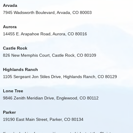
Arvada
7945 Wadsworth Boulevard, Arvada, CO 80003
Aurora
14455 E. Arapahoe Road, Aurora, CO 80016
Castle Rock
826 New Memphis Court, Castle Rock, CO 80109
Highlands Ranch
1105 Sergeant Jon Stiles Drive, Highlands Ranch, CO 80129
Lone Tree
9846 Zenith Meridian Drive, Englewood, CO 80112
Parker
19190 East Main Street, Parker, CO 80134