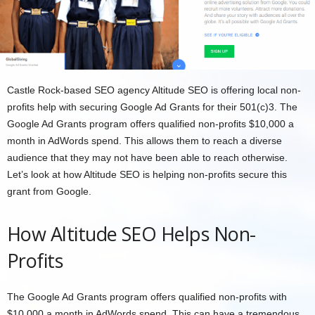
Castle Rock-based SEO agency Altitude SEO is offering local non-
profits help with securing Google Ad Grants for their 501(c)3. The
Google Ad Grants program offers qualified non-profits $10,000 a
month in AdWords spend. This allows them to reach a diverse
audience that they may not have been able to reach otherwise.
Let’s look at how Altitude SEO is helping non-profits secure this
grant from Google.
How Altitude SEO Helps Non-
Profits
The Google Ad Grants program offers qualified non-profits with
$10,000 a month in AdWords spend. This can have a tremendous