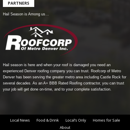
PARTNERS
Hail Season is Among us…
Hail season is here and when your roof is damaged you need an
experienced Denver roofing company you can trust.
Roofcorp of Metro
Denver
has been serving the greater metro area including Castle Rock for
several decades. As an A+ BBB Rated Roofing contractor, you can trust
your job will get done on-time, and to your complete satisfaction.
Local News
Food & Drink
Local’s Only
Homes for Sale
About