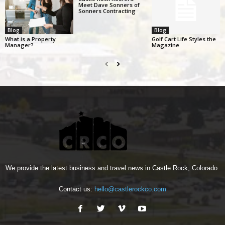
Meet Dave Sonners of
Sonners Contracting
Blog
Blog
What is a Property
Golf Cart Life Styles the
Manager?
Magazine
We provide the latest business and travel news in Castle Rock, Colorado.
Contact us:
hello@castlerockco.com