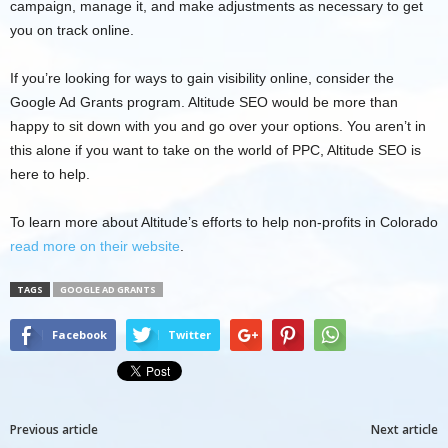
campaign, manage it, and make adjustments as necessary to get
you on track online.
If you’re looking for ways to gain visibility online, consider the
Google Ad Grants program. Altitude SEO would be more than
happy to sit down with you and go over your options. You aren’t in
this alone if you want to take on the world of PPC, Altitude SEO is
here to help.
To learn more about Altitude’s efforts to help non-profits in Colorado
read more on their website
.
TAGS
GOOGLE AD GRANTS
Facebook
Twitter
Previous article
Next article