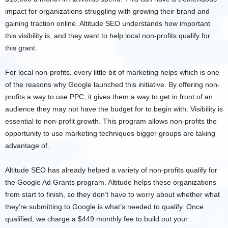
impact for organizations struggling with growing their brand and
gaining traction online. Altitude SEO understands how important
this visibility is, and they want to help local non-profits qualify for
this grant.
For local non-profits, every little bit of marketing helps which is one
of the reasons why Google launched this initiative. By offering non-
profits a way to use PPC, it gives them a way to get in front of an
audience they may not have the budget for to begin with. Visibility is
essential to non-profit growth. This program allows non-profits the
opportunity to use marketing techniques bigger groups are taking
advantage of.
Altitude SEO has already helped a variety of non-profits qualify for
the Google Ad Grants program. Altitude helps these organizations
from start to finish, so they don’t have to worry about whether what
they’re submitting to Google is what’s needed to qualify. Once
qualified, we charge a $449 monthly fee to build out your