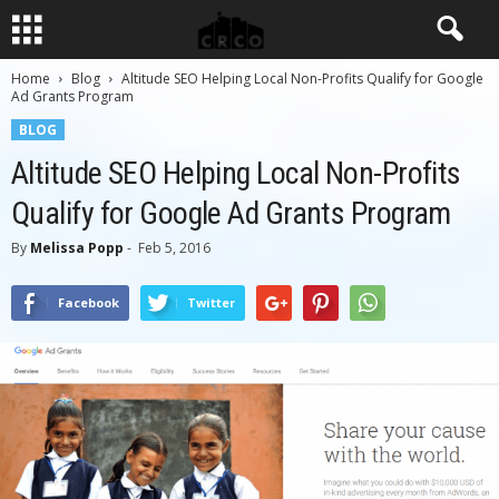
Home
Blog
Altitude SEO Helping Local Non-Profits Qualify for Google
Ad Grants Program
BLOG
Altitude SEO Helping Local Non-Profits
Qualify for Google Ad Grants Program
By
Melissa Popp
-
Feb 5, 2016
Facebook
Twitter