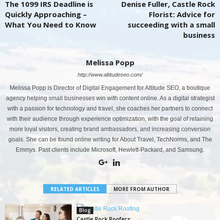
The 1099 IRS Deadline is
Denise Fuller, Castle Rock
Quickly Approaching –
Florist: Advice for
What You Need to Know
succeeding with a small
business
Melissa Popp
http://www.altitudeseo.com/
Melissa Popp is Director of Digital Engagement for Altitude SEO, a boutique
agency helping small businesses win with content online. As a digital strategist
with a passion for technology and travel, she coaches her partners to connect
with their audience through experience optimization, with the goal of retaining
more loyal visitors, creating brand ambassadors, and increasing conversion
goals. She can be found online writing for About Travel, TechNorms, and The
Emmys. Past clients include Microsoft, Hewlett-Packard, and Samsung.
RELATED ARTICLES
MORE FROM AUTHOR
Blog
Castle Rock Roofers: