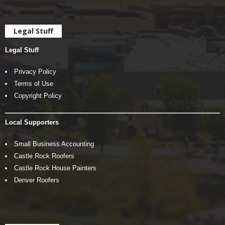
Legal Stuff
Legal Stuff
Privacy Policy
Terms of Use
Copyright Policy
Local Supporters
Small Business Accounting
Castle Rock Roofers
Castle Rock House Painters
Denver Roofers