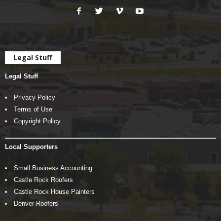
Legal Stuff
Legal Stuff
Privacy Policy
Terms of Use
Copyright Policy
Local Supporters
Small Business Accounting
Castle Rock Roofers
Castle Rock House Painters
Denver Roofers