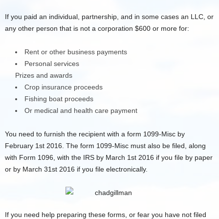
If you paid an individual, partnership, and in some cases an LLC, or
any other person that is not a corporation $600 or more for:
Rent or other business payments
Personal services
Prizes and awards
Crop insurance proceeds
Fishing boat proceeds
Or medical and health care payment
You need to furnish the recipient with a form 1099-Misc by
February 1st 2016. The form 1099-Misc must also be filed, along
with Form 1096, with the IRS by March 1st 2016 if you file by paper
or by March 31st 2016 if you file electronically.
If you need help preparing these forms, or fear you have not filed