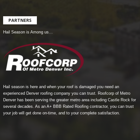
PARTNERS
Hail Season is Among us…
Hail season is here and when your roof is damaged you need an
experienced Denver roofing company you can trust.
Roofcorp of Metro
Denver
has been serving the greater metro area including Castle Rock for
several decades. As an A+ BBB Rated Roofing contractor, you can trust
your job will get done on-time, and to your complete satisfaction.