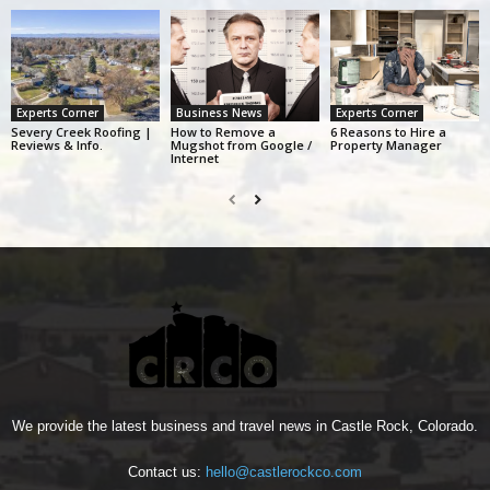
Experts Corner
Business News
Experts Corner
Severy Creek Roofing |
How to Remove a
6 Reasons to Hire a
Reviews & Info.
Mugshot from Google /
Property Manager
Internet
We provide the latest business and travel news in Castle Rock, Colorado.
Contact us:
hello@castlerockco.com