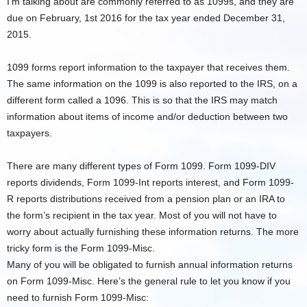
I’m talking about are commonly referred to as 1099s, and they are
due on February, 1st 2016 for the tax year ended December 31,
2015.
1099 forms report information to the taxpayer that receives them.
The same information on the 1099 is also reported to the IRS, on a
different form called a 1096. This is so that the IRS may match
information about items of income and/or deduction between two
taxpayers.
There are many different types of Form 1099. Form 1099-DIV
reports dividends, Form 1099-Int reports interest, and Form 1099-
R reports distributions received from a pension plan or an IRA to
the form’s recipient in the tax year. Most of you will not have to
worry about actually furnishing these information returns. The more
tricky form is the Form 1099-Misc.
Many of you will be obligated to furnish annual information returns
on Form 1099-Misc. Here’s the general rule to let you know if you
need to furnish Form 1099-Misc: