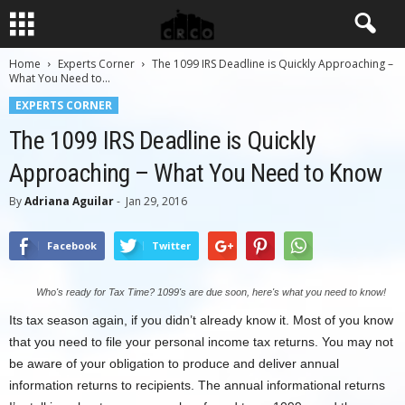
Home
Experts Corner
The 1099 IRS Deadline is Quickly Approaching –
What You Need to...
EXPERTS CORNER
The 1099 IRS Deadline is Quickly
Approaching – What You Need to Know
By
Adriana Aguilar
-
Jan 29, 2016
Facebook
Twitter
Who's ready for Tax Time? 1099's are due soon, here's what you need to know!
Its tax season again, if you didn’t already know it. Most of you know
that you need to file your personal income tax returns. You may not
be aware of your obligation to produce and deliver annual
information returns to recipients. The annual informational returns