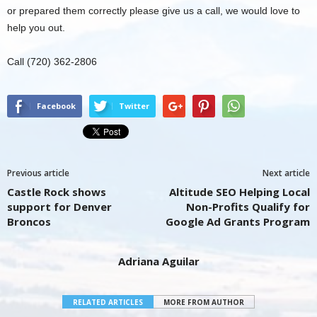
or prepared them correctly please give us a call, we would love to
help you out.
Call (720) 362-2806
Facebook
Twitter
Previous article
Next article
Castle Rock shows
Altitude SEO Helping Local
support for Denver
Non-Profits Qualify for
Broncos
Google Ad Grants Program
Adriana Aguilar
RELATED ARTICLES
MORE FROM AUTHOR