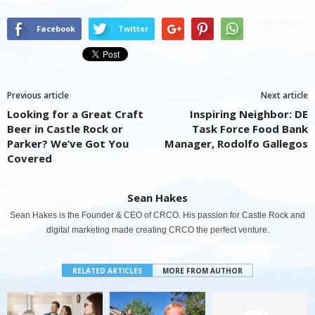
Facebook
Twitter
Previous article
Next article
Looking for a Great Craft
Inspiring Neighbor: DE
Beer in Castle Rock or
Task Force Food Bank
Parker? We’ve Got You
Manager, Rodolfo Gallegos
Covered
Sean Hakes
Sean Hakes is the Founder & CEO of CRCO. His passion for Castle Rock and
digital marketing made creating CRCO the perfect venture.
RELATED ARTICLES
MORE FROM AUTHOR