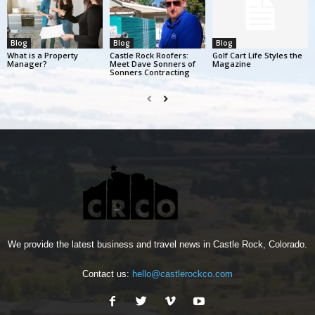
Blog
Blog
Blog
What is a Property
Castle Rock Roofers:
Golf Cart Life Styles the
Manager?
Meet Dave Sonners of
Magazine
Sonners Contracting
We provide the latest business and travel news in Castle Rock, Colorado.
Contact us:
hello@castlerockco.com