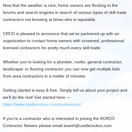
Now that the weather is nice, home owners are flocking to the
forums and search engines in search of various types of skill trade
contractors not knowing at times who is reputable.
CRCO is pleased to announce that we’ve partnered up with an
organization to contact home owners with screened, professional
licensed contractors for pretty much every skill trade.
Whether you’re looking for a plumber, roofer, general contractor,
landscaper or flooring contractor you can now get multiple bids
from area contractors in a matter of minutes.
Getting started is easy & free. Simply tell us about your project and
we’ll do the rest! Get started here —
https://www.castlerockco.com/contractors/
.
If you’re a contractor who is interested in joining the #CRCO
Contractor Netwox please email
seanh@castlerockco.com
.