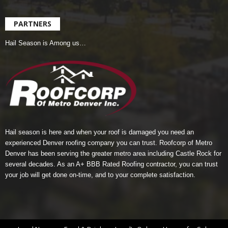
PARTNERS
Hail Season is Among us…
Hail season is here and when your roof is damaged you need an
experienced Denver roofing company you can trust.
Roofcorp of Metro
Denver
has been serving the greater metro area including Castle Rock for
several decades. As an A+ BBB Rated Roofing contractor, you can trust
your job will get done on-time, and to your complete satisfaction.