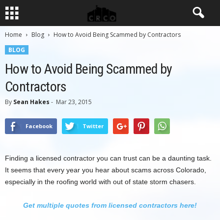
Home
Blog
How to Avoid Being Scammed by Contractors
BLOG
How to Avoid Being Scammed by
Contractors
By
Sean Hakes
-
Mar 23, 2015
Facebook
Twitter
Finding a licensed contractor you can trust can be a daunting task.
It seems that every year you hear about scams across Colorado,
especially in the roofing world with out of state storm chasers.
Get multiple quotes from licensed contractors here!