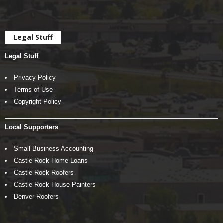
Legal Stuff
Legal Stuff
Privacy Policy
Terms of Use
Copyright Policy
Local Supporters
Small Business Accounting
Castle Rock Home Loans
Castle Rock Roofers
Castle Rock House Painters
Denver Roofers