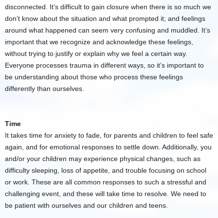
disconnected. It’s difficult to gain closure when there is so much we
don’t know about the situation and what prompted it; and feelings
around what happened can seem very confusing and muddled. It’s
important that we recognize and acknowledge these feelings,
without trying to justify or explain why we feel a certain way.
Everyone processes trauma in different ways, so it’s important to
be understanding about those who process these feelings
differently than ourselves.
Time
It takes time for anxiety to fade, for parents and children to feel safe
again, and for emotional responses to settle down. Additionally, you
and/or your children may experience physical changes, such as
difficulty sleeping, loss of appetite, and trouble focusing on school
or work. These are all common responses to such a stressful and
challenging event, and these will take time to resolve. We need to
be patient with ourselves and our children and teens.