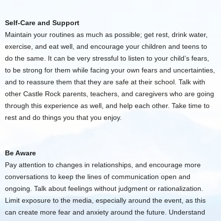
Self-Care and Support
Maintain your routines as much as possible; get rest, drink water,
exercise, and eat well, and encourage your children and teens to
do the same. It can be very stressful to listen to your child’s fears,
to be strong for them while facing your own fears and uncertainties,
and to reassure them that they are safe at their school. Talk with
other Castle Rock parents, teachers, and caregivers who are going
through this experience as well, and help each other. Take time to
rest and do things you that you enjoy.
Be Aware
Pay attention to changes in relationships, and encourage more
conversations to keep the lines of communication open and
ongoing. Talk about feelings without judgment or rationalization.
Limit exposure to the media, especially around the event, as this
can create more fear and anxiety around the future. Understand