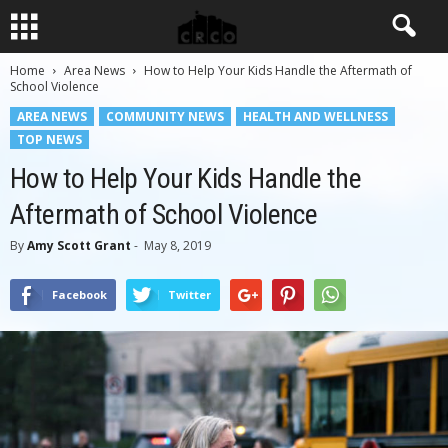
Home
Area News
How to Help Your Kids Handle the Aftermath of
School Violence
AREA NEWS
COMMUNITY NEWS
HEALTH AND WELLNESS
TOP NEWS
How to Help Your Kids Handle the
Aftermath of School Violence
By
Amy Scott Grant
-
May 8, 2019
Facebook
Twitter