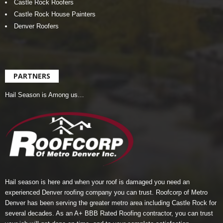
Castle Rock Roofers
Castle Rock House Painters
Denver Roofers
PARTNERS
Hail Season is Among us…
Hail season is here and when your roof is damaged you need an
experienced Denver roofing company you can trust.
Roofcorp of Metro
Denver
has been serving the greater metro area including Castle Rock for
several decades. As an A+ BBB Rated Roofing contractor, you can trust