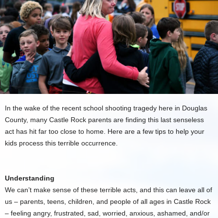
In the wake of the recent school shooting tragedy here in Douglas
County, many Castle Rock parents are finding this last senseless
act has hit far too close to home. Here are a few tips to help your
kids process this terrible occurrence.
Understanding
We can’t make sense of these terrible acts, and this can leave all of
us – parents, teens, children, and people of all ages in Castle Rock
– feeling angry, frustrated, sad, worried, anxious, ashamed, and/or