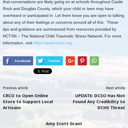
that conversations are likely going on at schools throughout Castle
Rock and Douglas County, which your child or teen may have
overheard or participated in. Let them know you are open to talking
about any of their feelings or concerns around all of this. These
tips and guidance are summarized from resources provided by
NCTSN – The National Child Traumatic Stress Network. For more
information, visit
https://www.nctsn.org
.
Facebook
Twitter
Previous article
Next article
CRCO to Open Online
UPDATE: DCSO Has Not
Store to Support Local
Found Any Credibility to
Artisans
DCHS Threat
Amy Scott Grant