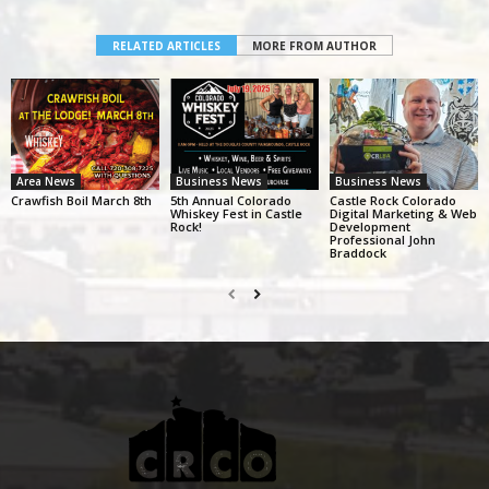
RELATED ARTICLES
MORE FROM AUTHOR
Area News
Business News
Business News
Crawfish Boil March 8th
5th Annual Colorado
Castle Rock Colorado
Whiskey Fest in Castle
Digital Marketing & Web
Rock!
Development
Professional John
Braddock