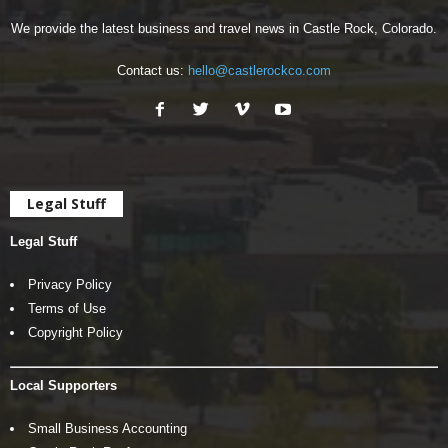
We provide the latest business and travel news in Castle Rock, Colorado.
Contact us:
hello@castlerockco.com
Legal Stuff
Legal Stuff
Privacy Policy
Terms of Use
Copyright Policy
Local Supporters
Small Business Accounting