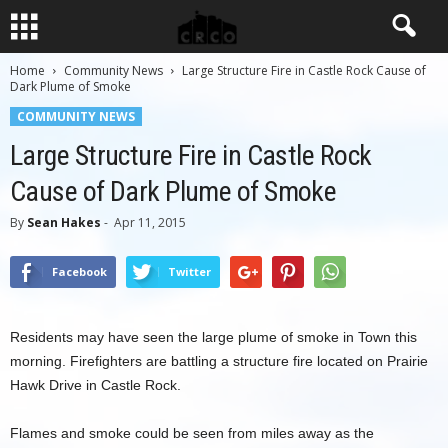
Home
Community News
Large Structure Fire in Castle Rock Cause of
Dark Plume of Smoke
COMMUNITY NEWS
Large Structure Fire in Castle Rock
Cause of Dark Plume of Smoke
By
Sean Hakes
-
Apr 11, 2015
Facebook
Twitter
Residents may have seen the large plume of smoke in Town this
morning. Firefighters are battling a structure fire located on Prairie
Hawk Drive in Castle Rock.
Flames and smoke could be seen from miles away as the