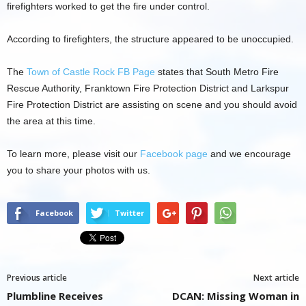
firefighters worked to get the fire under control.
According to firefighters, the structure appeared to be unoccupied.
The
Town of Castle Rock FB Page
states that South Metro Fire
Rescue Authority, Franktown Fire Protection District and Larkspur
Fire Protection District are assisting on scene and you should avoid
the area at this time.
To learn more, please visit our
Facebook page
and we encourage
you to share your photos with us.
Facebook
Twitter
Previous article
Next article
Plumbline Receives
DCAN: Missing Woman in