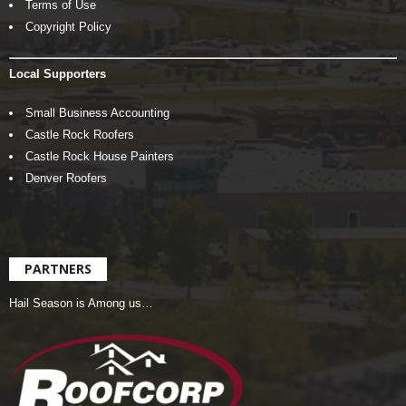
Terms of Use
Copyright Policy
Local Supporters
Small Business Accounting
Castle Rock Roofers
Castle Rock House Painters
Denver Roofers
PARTNERS
Hail Season is Among us…