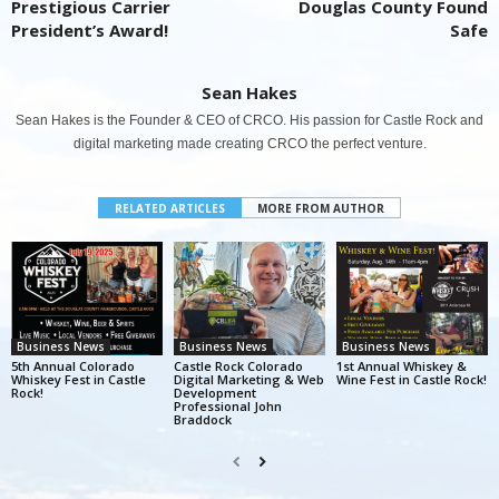
Prestigious Carrier
Douglas County Found
President’s Award!
Safe
Sean Hakes
Sean Hakes is the Founder & CEO of CRCO. His passion for Castle Rock and
digital marketing made creating CRCO the perfect venture.
RELATED ARTICLES
MORE FROM AUTHOR
Business News
Business News
Business News
5th Annual Colorado
Castle Rock Colorado
1st Annual Whiskey &
Whiskey Fest in Castle
Digital Marketing & Web
Wine Fest in Castle Rock!
Rock!
Development
Professional John
Braddock