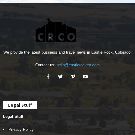
We provide the latest business and travel news in Castle Rock, Colorado.
Contact us:
hello@castlerockco.com
Legal Stuff
Legal Stuff
Privacy Policy