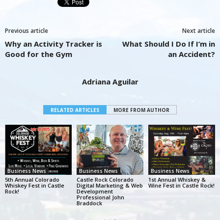
Previous article
Next article
Why an Activity Tracker is
What Should I Do If I’m in
Good for the Gym
an Accident?
Adriana Aguilar
RELATED ARTICLES
MORE FROM AUTHOR
Business News
Business News
Business News
5th Annual Colorado
Castle Rock Colorado
1st Annual Whiskey &
Whiskey Fest in Castle
Digital Marketing & Web
Wine Fest in Castle Rock!
Rock!
Development
Professional John
Braddock