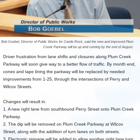
Bob Goebel, Director of Public Works for Castle Rock, said the new and improved Plum
Creek Parkway will be up and running by the end of August.
Driver frustration from lane shifts and closures along Plum Creek
Parkway will soon give way to a better flow of traffic. By month end,
cones and tape lining the parkway will be replaced by needed
improvements from 1-25, through the intersections of Perry and
Wilcox Streets.
Changes will result in:
1. A new right lane from southbound Perry Street onto Plum Creek
Parkway.
2. The dip will be removed on Plum Creek Parkway at Wilcox
Street, along with the addition of turn lanes on both streets.
3. Electronic signage will be added to allow another right lane turn