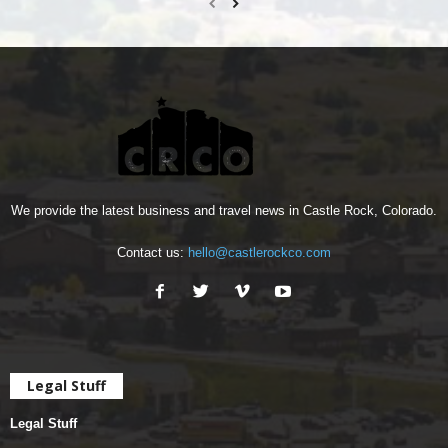
We provide the latest business and travel news in Castle Rock, Colorado.
Contact us:
hello@castlerockco.com
Legal Stuff
Legal Stuff