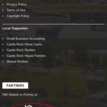
Privacy Policy
Terms of Use
Copyright Policy
Local Supporters
Small Business Accounting
Castle Rock Home Loans
Castle Rock Roofers
Castle Rock House Painters
Denver Roofers
PARTNERS
Hail Season is Among us…