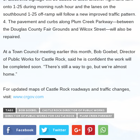
onto 1-25 during morning rush hour and the lanes on the
southbound 1-25 off-ramp will follow a new improved traffic pattern.
4. The pavement and curbs along Plum Creek Parkway—between
the Douglas County Fair Grounds and Wilcox Street—will also be
repaired.
At a Town Council meeting earlier this month, Bob Goebel, Director
of Public Works for Castle Rock, said he is confident the work will
be completed soon. “There’s still a way to go, but we’re almost
home.”
For updated maps of Castle Rock roadways and traffic changes,
visit:
www.crgov.com
TAGS
BOB GOEBEL
CASTLE ROCK DIRECTOR OF PUBLIC WORKS
DIRECTOR OF PUBLIC WORKS FOR CASTLE ROCK
PLUM CREEK PARKWAY
Facebook
Twitter