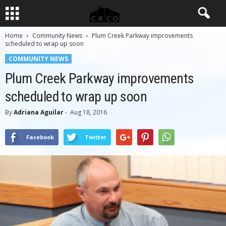
Home
Community News
Plum Creek Parkway improvements
scheduled to wrap up soon
COMMUNITY NEWS
Plum Creek Parkway improvements
scheduled to wrap up soon
By
Adriana Aguilar
-
Aug 18, 2016
Facebook
Twitter