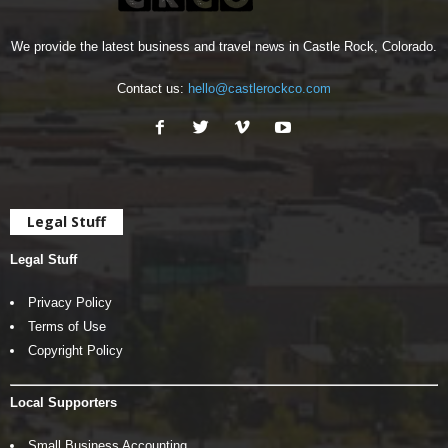
We provide the latest business and travel news in Castle Rock, Colorado.
Contact us:
hello@castlerockco.com
Legal Stuff
Legal Stuff
Privacy Policy
Terms of Use
Copyright Policy
Local Supporters
Small Business Accounting