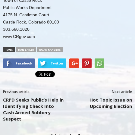
Town of Castle Rock
Public Works Department
4175 N. Castleton Court
Castle Rock, Colorado 80109
303.660.1020
www.CRgov.com
TAGS
DAN SAILER
ROAD RANGERS
Facebook
Twitter
Previous article
Next article
CRPD Seeks Public’s Help in
Hot Topic Issue on
Identifying Check Into
Upcoming Election
Cash Armed Robbery
Suspect