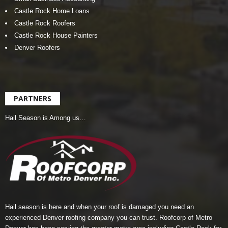
Castle Rock Home Loans
Castle Rock Roofers
Castle Rock House Painters
Denver Roofers
PARTNERS
Hail Season is Among us…
Hail season is here and when your roof is damaged you need an
experienced Denver roofing company you can trust.
Roofcorp of Metro