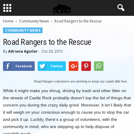
Home
Community News
Road Rangers to the Rescue
COMMUNITY NEWS
Road Rangers to the Rescue
By
Adriana Aguilar
-
Oct 29, 2015
Facebook
Twitter
Road Ranger volunteers are working to keep our roads little free.
While it might make you shrug, driving by trash and other litter on
the streets of Castle Rock probably doesn’t top the list of things that
concern you during the crazy daily grind. Moreover, it isn’t likely that
it will weigh on your conscious enough to cause you to stop the car
and pick it up. Luckily, there’s a group of volunteers, with the
community in mind, who are stepping up to help dispose of
unsightly trash.