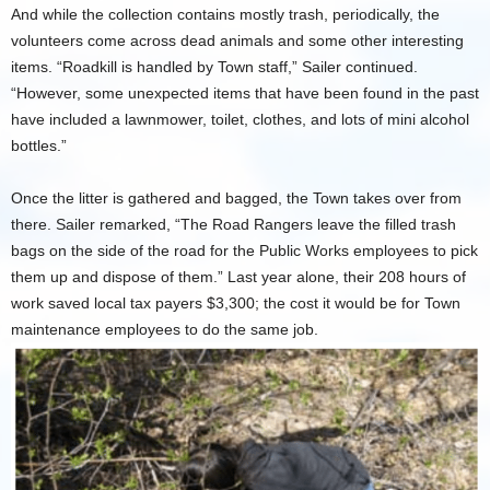
And while the collection contains mostly trash, periodically, the
volunteers come across dead animals and some other interesting
items. “Roadkill is handled by Town staff,” Sailer continued.
“However, some unexpected items that have been found in the past
have included a lawnmower, toilet, clothes, and lots of mini alcohol
bottles.”
Once the litter is gathered and bagged, the Town takes over from
there. Sailer remarked, “The Road Rangers leave the filled trash
bags on the side of the road for the Public Works employees to pick
them up and dispose of them.” Last year alone, their 208 hours of
work saved local tax payers $3,300; the cost it would be for Town
maintenance employees to do the same job.