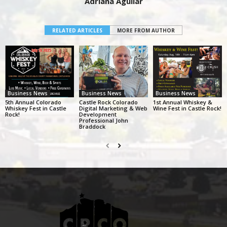
Adriana Aguilar
RELATED ARTICLES
MORE FROM AUTHOR
Business News
Business News
Business News
5th Annual Colorado
Castle Rock Colorado
1st Annual Whiskey &
Whiskey Fest in Castle
Digital Marketing & Web
Wine Fest in Castle Rock!
Rock!
Development
Professional John
Braddock