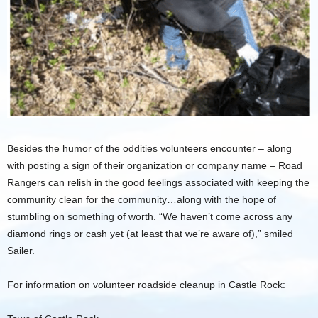
Besides the humor of the oddities volunteers encounter – along
with posting a sign of their organization or company name – Road
Rangers can relish in the good feelings associated with keeping the
community clean for the community…along with the hope of
stumbling on something of worth. “We haven’t come across any
diamond rings or cash yet (at least that we’re aware of),” smiled
Sailer.
For information on volunteer roadside cleanup in Castle Rock: