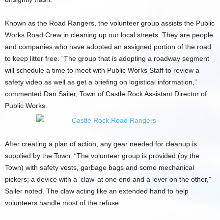
Known as the Road Rangers, the volunteer group assists the Public
Works Road Crew in cleaning up our local streets. They are people
and companies who have adopted an assigned portion of the road
to keep litter free. “The group that is adopting a roadway segment
will schedule a time to meet with Public Works Staff to review a
safety video as well as get a briefing on logistical information,”
commented Dan Sailer, Town of Castle Rock Assistant Director of
Public Works.
After creating a plan of action, any gear needed for cleanup is
supplied by the Town. “The volunteer group is provided (by the
Town) with safety vests, garbage bags and some mechanical
pickers; a device with a ‘claw’ at one end and a lever on the other,”
Sailer noted. The claw acting like an extended hand to help
volunteers handle most of the refuse.