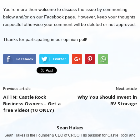
You’re more then welcome to discuss the issue by commenting
below and/or on our Facebook page. However, keep your thoughts
respectful otherwise your comment will be deleted or not approved.
Thanks for participating in our opinion poll!
Facebook
Twitter
Previous article
Next article
ATTN: Castle Rock
Why You Should Invest in
Business Owners – Get a
RV Storage
free Video! (10 ONLY)
Sean Hakes
Sean Hakes is the Founder & CEO of CRCO. His passion for Castle Rock and