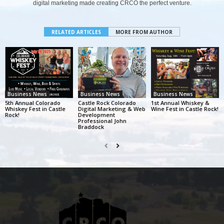
digital marketing made creating CRCO the perfect venture.
RELATED ARTICLES
MORE FROM AUTHOR
Business News
Business News
Business News
5th Annual Colorado
Castle Rock Colorado
1st Annual Whiskey &
Whiskey Fest in Castle
Digital Marketing & Web
Wine Fest in Castle Rock!
Rock!
Development
Professional John
Braddock