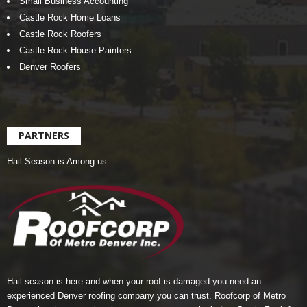
Small Business Accounting
Castle Rock Home Loans
Castle Rock Roofers
Castle Rock House Painters
Denver Roofers
PARTNERS
Hail Season is Among us…
Hail season is here and when your roof is damaged you need an
experienced Denver roofing company you can trust.
Roofcorp of Metro