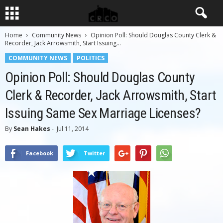
Home
Community News
Opinion Poll: Should Douglas County Clerk &
Recorder, Jack Arrowsmith, Start Issuing...
COMMUNITY NEWS
POLITICS
Opinion Poll: Should Douglas County
Clerk & Recorder, Jack Arrowsmith, Start
Issuing Same Sex Marriage Licenses?
By
Sean Hakes
-
Jul 11, 2014
Facebook
Twitter