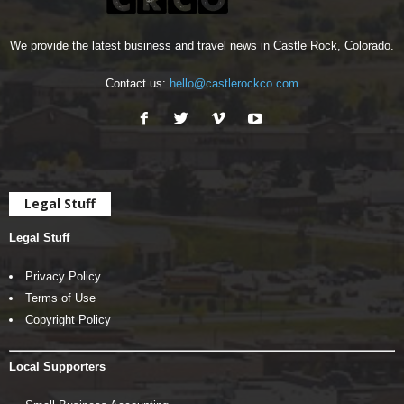
We provide the latest business and travel news in Castle Rock, Colorado.
Contact us:
hello@castlerockco.com
Legal Stuff
Legal Stuff
Privacy Policy
Terms of Use
Copyright Policy
Local Supporters