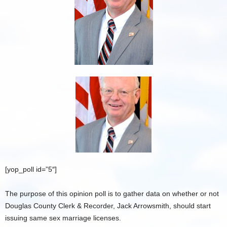
[yop_poll id=”5″]
The purpose of this opinion poll is to gather data on whether or not
Douglas County Clerk & Recorder, Jack Arrowsmith, should start
issuing same sex marriage licenses.