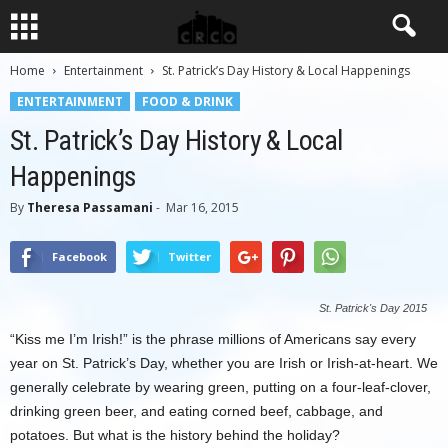
Home
Entertainment
St. Patrick’s Day History & Local Happenings
ENTERTAINMENT
FOOD & DRINK
St. Patrick’s Day History & Local
Happenings
By
Theresa Passamani
-
Mar 16, 2015
Facebook
Twitter
St. Patrick's Day 2015
“Kiss me I’m Irish!” is the phrase millions of Americans say every
year on St. Patrick’s Day, whether you are Irish or Irish-at-heart. We
generally celebrate by wearing green, putting on a four-leaf-clover,
drinking green beer, and eating corned beef, cabbage, and
potatoes. But what is the history behind the holiday?