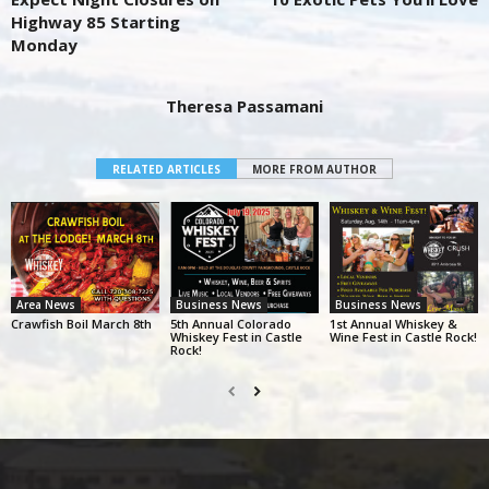
Highway 85 Starting
Monday
Theresa Passamani
RELATED ARTICLES
MORE FROM AUTHOR
Area News
Business News
Business News
Crawfish Boil March 8th
5th Annual Colorado
1st Annual Whiskey &
Whiskey Fest in Castle
Wine Fest in Castle Rock!
Rock!