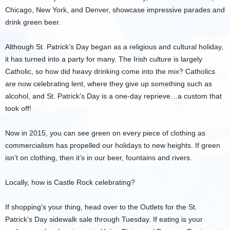
Chicago, New York, and Denver, showcase impressive parades and
drink green beer.
Although St. Patrick’s Day began as a religious and cultural holiday,
it has turned into a party for many. The Irish culture is largely
Catholic, so how did heavy drinking come into the mix? Catholics
are now celebrating lent, where they give up something such as
alcohol, and St. Patrick’s Day is a one-day reprieve…a custom that
took off!
Now in 2015, you can see green on every piece of clothing as
commercialism has propelled our holidays to new heights. If green
isn’t on clothing, then it’s in our beer, fountains and rivers.
Locally, how is Castle Rock celebrating?
If shopping’s your thing, head over to the Outlets for the St.
Patrick’s Day sidewalk sale through Tuesday. If eating is your