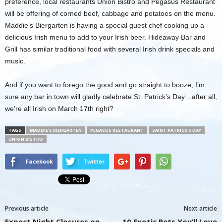
preference, local restaurants Union Bistro and Pegasus Restaurant
will be offering of corned beef, cabbage and potatoes on the menu.
Maddie’s Biergarten is having a special guest chef cooking up a
delicious Irish menu to add to your Irish beer. Hideaway Bar and
Grill has similar traditional food with several Irish drink specials and
music.
And if you want to forego the good and go straight to booze, I’m
sure any bar in town will gladly celebrate St. Patrick’s Day…after all,
we’re all Irish on March 17th right?
TAGS
MADDIE'S BIERGARTEN
PEGASUS RESTAURANT
SAINT PATRICK'S DAY
UNION BISTRO
Facebook
Twitter
Previous article
Next article
Expect Night Closures on
10 Exotic Pets You’ll Love