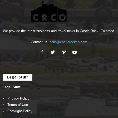
We provide the latest business and travel news in Castle Rock, Colorado.
Contact us:
hello@castlerockco.com
Legal Stuff
Legal Stuff
Privacy Policy
Terms of Use
Copyright Policy