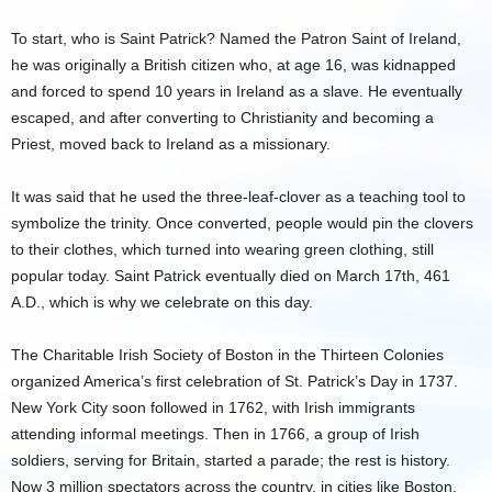
To start, who is Saint Patrick? Named the Patron Saint of Ireland,
he was originally a British citizen who, at age 16, was kidnapped
and forced to spend 10 years in Ireland as a slave. He eventually
escaped, and after converting to Christianity and becoming a
Priest, moved back to Ireland as a missionary.
It was said that he used the three-leaf-clover as a teaching tool to
symbolize the trinity. Once converted, people would pin the clovers
to their clothes, which turned into wearing green clothing, still
popular today. Saint Patrick eventually died on March 17th, 461
A.D., which is why we celebrate on this day.
The Charitable Irish Society of Boston in the Thirteen Colonies
organized America’s first celebration of St. Patrick’s Day in 1737.
New York City soon followed in 1762, with Irish immigrants
attending informal meetings. Then in 1766, a group of Irish
soldiers, serving for Britain, started a parade; the rest is history.
Now 3 million spectators across the country, in cities like Boston,