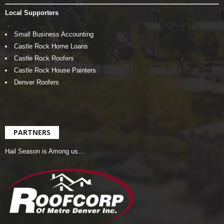
Local Supporters
Small Business Accounting
Castle Rock Home Loans
Castle Rock Roofers
Castle Rock House Painters
Denver Roofers
PARTNERS
Hail Season is Among us…