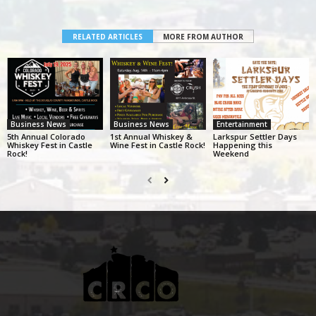
RELATED ARTICLES
MORE FROM AUTHOR
Business News
Business News
Entertainment
5th Annual Colorado
1st Annual Whiskey &
Larkspur Settler Days
Whiskey Fest in Castle
Wine Fest in Castle Rock!
Happening this
Rock!
Weekend