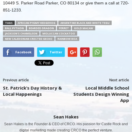
10449 S. Parker Road Parker, CO 80134 or give them a call at 720-
851-1233.
TAGS
AFRICAN PYGMY HEDGEHOG
ARGENTINE BLACK AND WHITE TEGU
BALL PYTHON
BEARDED DRAGON
FERRET
GOLD MACAW
JACKSON'S CHAMELEON
MOLUCCAN COCKATOO
NEW CALEDONIAN CRESTED GECKO
RAINBOW BOA
Facebook
Twitter
Previous article
Next article
St. Patrick’s Day History &
Local Middle School
Local Happenings
Students Design Winning
App
Sean Hakes
Sean Hakes is the Founder & CEO of CRCO. His passion for Castle Rock and
digital marketing made creating CRCO the perfect venture.