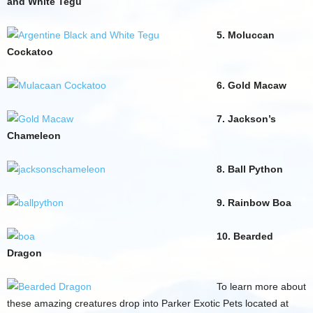
and White Tegu
5. Moluccan
Cockatoo
6. Gold Macaw
7. Jackson’s
Chameleon
8. Ball Python
9. Rainbow Boa
10. Bearded
Dragon
To learn more about
these amazing creatures drop into Parker Exotic Pets located at