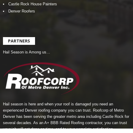
Castle Rock House Painters
Denver Roofers
PARTNERS
Hail Season is Among us…
Hail season is here and when your roof is damaged you need an
experienced Denver roofing company you can trust.
Roofcorp of Metro
Denver
has been serving the greater metro area including Castle Rock for
several decades. As an A+ BBB Rated Roofing contractor, you can trust
your job will get done on-time, and to your complete satisfaction.