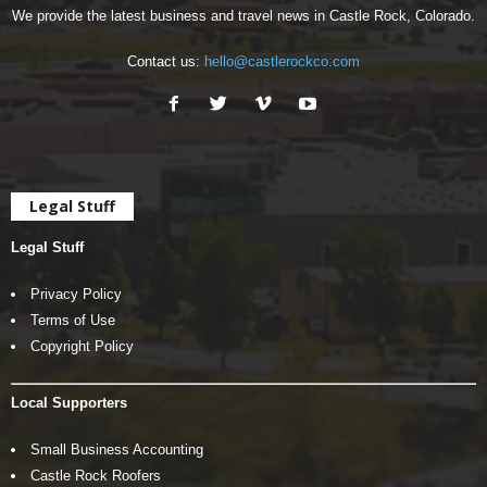
We provide the latest business and travel news in Castle Rock, Colorado.
Contact us:
hello@castlerockco.com
Legal Stuff
Legal Stuff
Privacy Policy
Terms of Use
Copyright Policy
Local Supporters
Small Business Accounting
Castle Rock Roofers