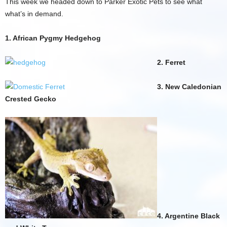
This week we headed down to Parker Exotic Pets to see what
what’s in demand.
1. African Pygmy Hedgehog
2. Ferret
3. New Caledonian
Crested Gecko
4. Argentine Black