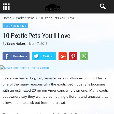
Home
Parker News
10 Exotic Pets You’ll Love
PARKER NEWS
10 Exotic Pets You’ll Love
By
Sean Hakes
-
Mar 17, 2015
Facebook
Twitter
Everyone has a dog, cat, hamster or a goldfish — boring! This is
one of the many reasons why the exotic pet industry is booming
with an estimated 20 million Americans who own one. Many exotic
pet owners say they wanted something different and unusual that
allows them to stick out from the crowd.