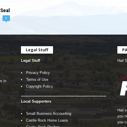
 Seal
0
Legal Stuff
P
Legal Stuff
Hail 
Privacy Policy
Terms of Use
s in
Copyright Policy
Local Supporters
Hail 
Small Business Accounting
you n
Castle Rock Home Loans
you c