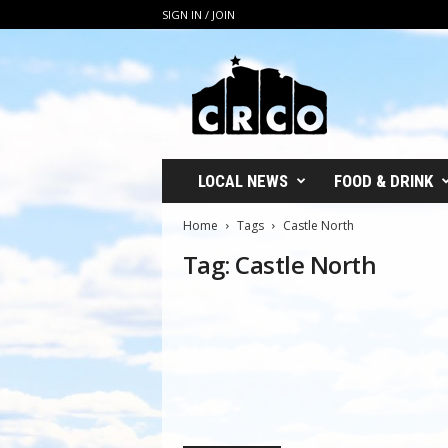
SIGN IN / JOIN
C
R
C
O
LOCAL NEWS
FOOD & DRINK
Home
Tags
Castle North
Tag: Castle North