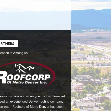
ARTNERS
Season is Among us…
season is here and when your roof is damaged
eed an experienced Denver roofing company
an trust.
Roofcorp of Metro Denver
has been