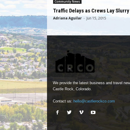
Community News
Traffic Delays as Crews Lay Slurry
Adriana Aguilar
-
Jun 15, 2015
We provide the latest business and travel new
Castle Rock, Colorado.
Contact us:
hello@castlerockco.com