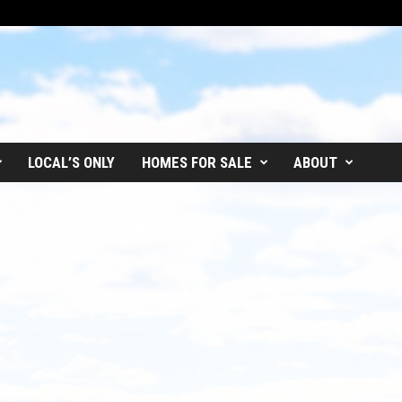
LOCAL’S ONLY
HOMES FOR SALE
ABOUT